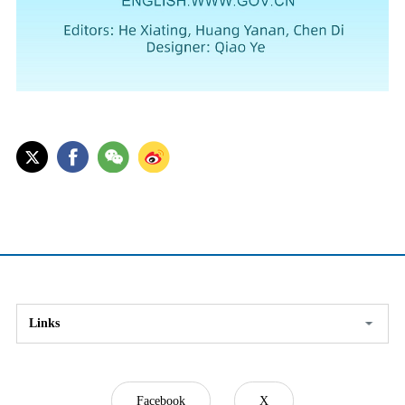
Links
Facebook
X