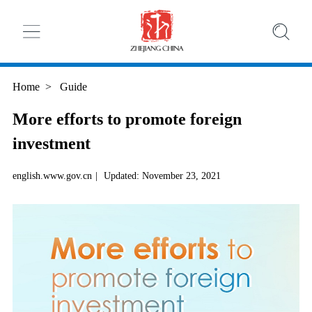
Home
>
Guide
More efforts to promote foreign
investment
english.www.gov.cn
|
Updated: November 23, 2021