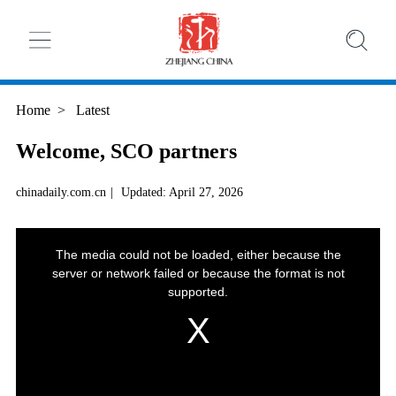
Home
>
Latest
Welcome, SCO partners
chinadaily.com.cn
|
Updated: April 27, 2026