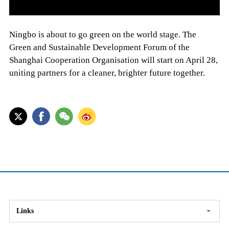
Ningbo is about to go green on the world stage. The
Green and Sustainable Development Forum of the
Shanghai Cooperation Organisation will start on April 28,
uniting partners for a cleaner, brighter future together.
Links