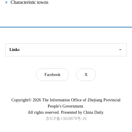
Characteristic towns
Links
Facebook
X
Copyright©
2026 The Information Office of Zhejiang Provincial
People's Government.
All rights reserved. Presented by China Daily.
京ICP备13028878号-26