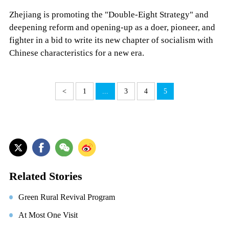
Zhejiang is promoting the "Double-Eight Strategy" and
deepening reform and opening-up as a doer, pioneer, and
fighter in a bid to write its new chapter of socialism with
Chinese characteristics for a new era.
<
1
...
3
4
5
Related Stories
Green Rural Revival Program
At Most One Visit