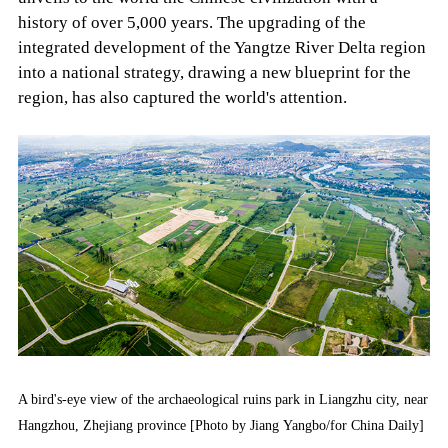
history of over 5,000 years. The upgrading of the
integrated development of the Yangtze River Delta region
into a national strategy, drawing a new blueprint for the
region, has also captured the world's attention.
A bird's-eye view of the archaeological ruins park in Liangzhu city, near
Hangzhou, Zhejiang province [Photo by Jiang Yangbo/for China Daily]