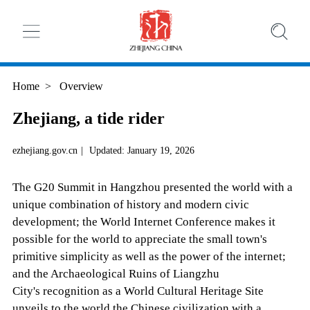
Home
>
Overview
Zhejiang, a tide rider
ezhejiang.gov.cn
|
Updated: January 19, 2026
The G20 Summit in Hangzhou presented the world with a
unique combination of history and modern civic
development; the World Internet Conference makes it
possible for the world to appreciate the small town's
primitive simplicity as well as the power of the internet;
and the Archaeological Ruins of Liangzhu
City's recognition as a World Cultural Heritage Site
unveils to the world the Chinese civilization with a