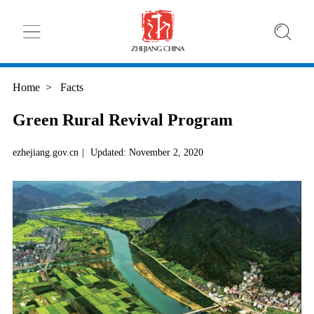
Home
>
Facts
Green Rural Revival Program
ezhejiang.gov.cn
|
Updated: November 2, 2020