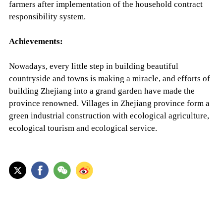
farmers after implementation of the household contract
responsibility system.
Achievements:
Nowadays, every little step in building beautiful
countryside and towns is making a miracle, and efforts of
building Zhejiang into a grand garden have made the
province renowned. Villages in Zhejiang province form a
green industrial construction with ecological agriculture,
ecological tourism and ecological service.