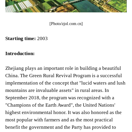
[Photo/zjol.com.cn]
Starting time:
2003
Introduction:
Zhejiang plays an important role in building a beautiful
China. The Green Rural Revival Program is a successful
implementation of the concept that "lucid waters and lush
mountains are invaluable assets" in rural areas. In
September 2018, the program was recognized with a
"Champions of the Earth Award", the United Nations'
highest environmental honor. It was also honored as the
most popular with farmers and as the most practical
benefit the government and the Party has provided to