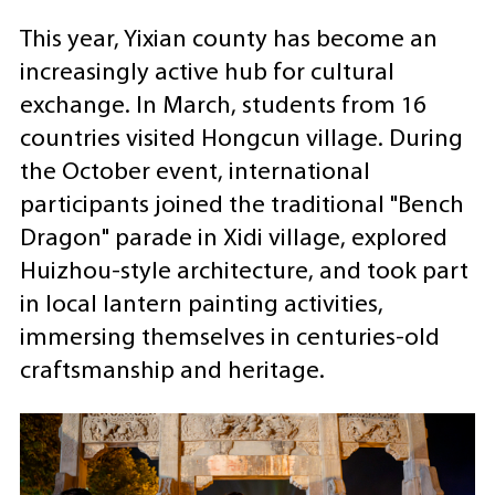
This year, Yixian county has become an
increasingly active hub for cultural
exchange. In March, students from 16
countries visited Hongcun village. During
the October event, international
participants joined the traditional "Bench
Dragon" parade in Xidi village, explored
Huizhou-style architecture, and took part
in local lantern painting activities,
immersing themselves in centuries-old
craftsmanship and heritage.