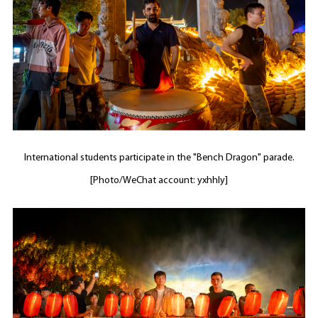
International students participate in the "Bench Dragon" parade.
[Photo/WeChat account: yxhhly]