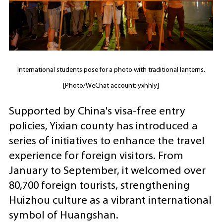
International students pose for a photo with traditional lanterns.
[Photo/WeChat account: yxhhly]
Supported by China's visa-free entry
policies, Yixian county has introduced a
series of initiatives to enhance the travel
experience for foreign visitors. From
January to September, it welcomed over
80,700 foreign tourists, strengthening
Huizhou culture as a vibrant international
symbol of Huangshan.