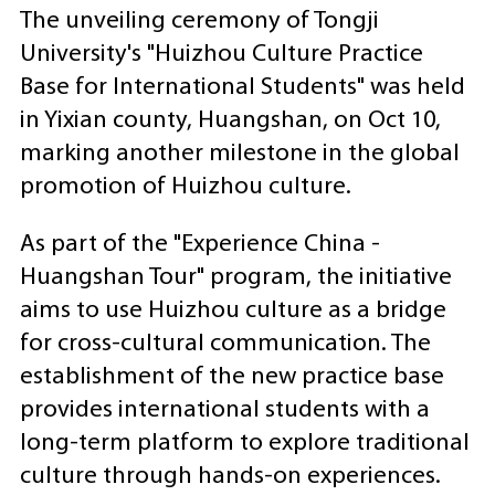
The unveiling ceremony of Tongji
University's "Huizhou Culture Practice
Base for International Students" was held
in Yixian county, Huangshan, on Oct 10,
marking another milestone in the global
promotion of Huizhou culture.
As part of the "Experience China -
Huangshan Tour" program, the initiative
aims to use Huizhou culture as a bridge
for cross-cultural communication. The
establishment of the new practice base
provides international students with a
long-term platform to explore traditional
culture through hands-on experiences.