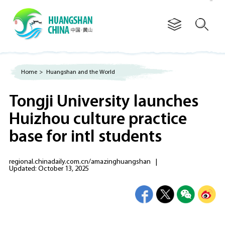
Advertorial
Home
>
Huangshan and the World
Tongji University launches
Huizhou culture practice
base for intl students
regional.chinadaily.com.cn/amazinghuangshan
|
Updated: October 13, 2025