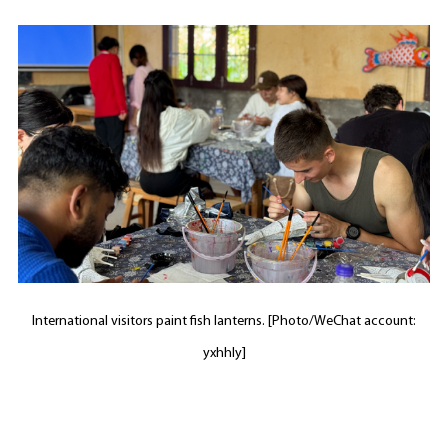
International visitors paint fish lanterns. [Photo/WeChat account:
yxhhly]