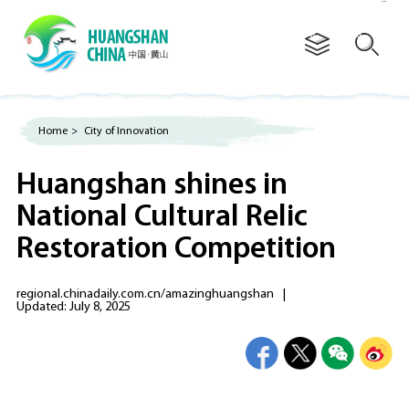
Advertorial
Home
>
City of Innovation
Huangshan shines in
National Cultural Relic
Restoration Competition
regional.chinadaily.com.cn/amazinghuangshan
|
Updated: July 8, 2025