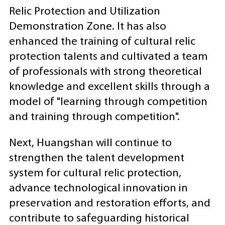
Relic Protection and Utilization
Demonstration Zone. It has also
enhanced the training of cultural relic
protection talents and cultivated a team
of professionals with strong theoretical
knowledge and excellent skills through a
model of "learning through competition
and training through competition".
Next, Huangshan will continue to
strengthen the talent development
system for cultural relic protection,
advance technological innovation in
preservation and restoration efforts, and
contribute to safeguarding historical