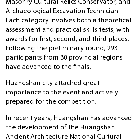
Masonry Cultural Relics Conservator, and
Archaeological Excavation Technician.
Each category involves both a theoretical
assessment and practical skills tests, with
awards for first, second, and third places.
Following the preliminary round, 293
participants from 30 provincial regions
have advanced to the finals.
Huangshan city attached great
importance to the event and actively
prepared for the competition.
In recent years, Huangshan has advanced
the development of the Huangshan
Ancient Architecture National Cultural