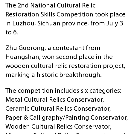
The 2nd National Cultural Relic
Restoration Skills Competition took place
in Luzhou, Sichuan province, from July 3
to 6.
Zhu Guorong, a contestant from
Huangshan, won second place in the
wooden cultural relic restoration project,
marking a historic breakthrough.
The competition includes six categories:
Metal Cultural Relics Conservator,
Ceramic Cultural Relics Conservator,
Paper & Calligraphy/Painting Conservator,
Wooden Cultural Relics Conservator,