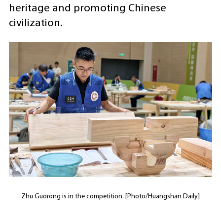
heritage and promoting Chinese
civilization.
Zhu Guorong is in the competition. [Photo/Huangshan Daily]