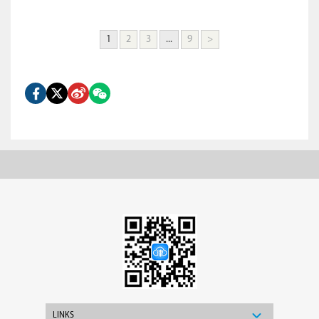
1
2
3
...
9
>
LINKS