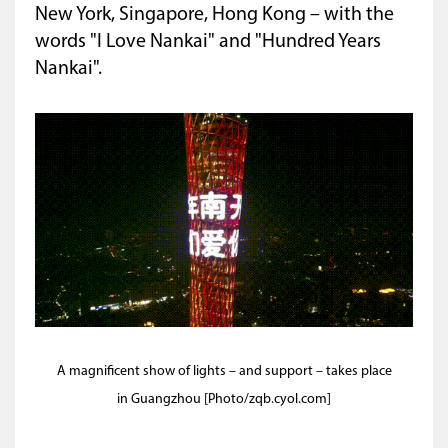
New York, Singapore, Hong Kong – with the
words "I Love Nankai" and "Hundred Years
Nankai".
A magnificent show of lights – and support – takes place
in Guangzhou [Photo/zqb.cyol.com]