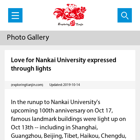
Photo Gallery
Love for Nankai University expressed
through lights
(exploringtianjin.com)
Updated: 2019-10-14
In the runup to Nankai University's
upcoming 100th anniversary on Oct 17,
famous landmark buildings were light up on
Oct 13th -- including in Shanghai,
Guangzhou, Beijing, Tibet, Haikou, Chengdu,