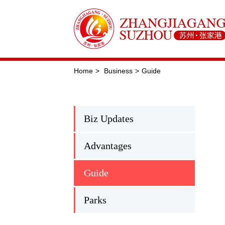
Home
>
Business
>
Guide
Biz Updates
Advantages
Guide
Parks