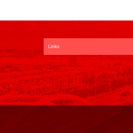
Links