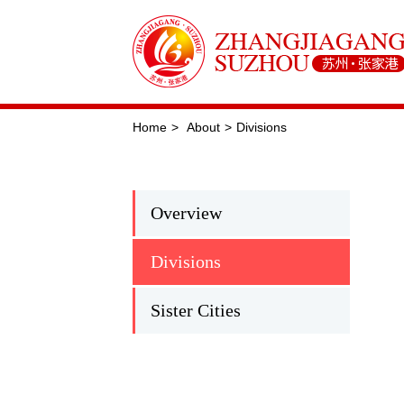
Home
>
About
>
Divisions
Overview
Divisions
Sister Cities