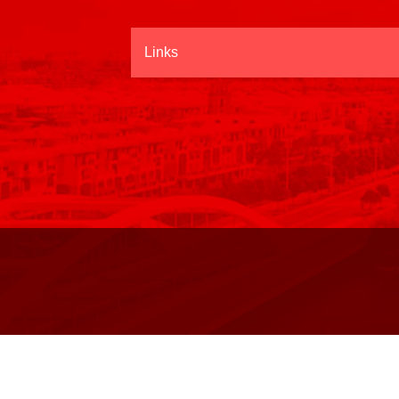
Links