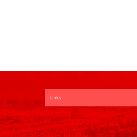
Links