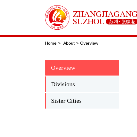
Home
>
About
>
Overview
Overview
Divisions
Sister Cities