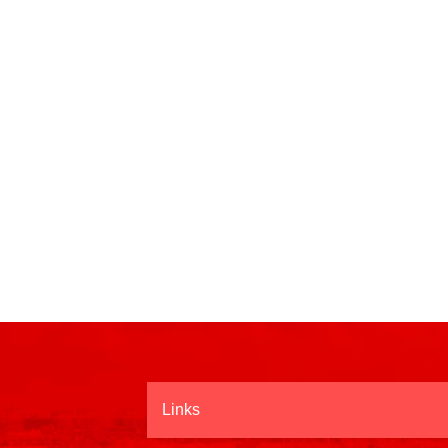
Links