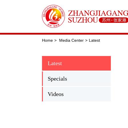
Home
>
Media Center
>
Latest
Latest
Specials
Videos