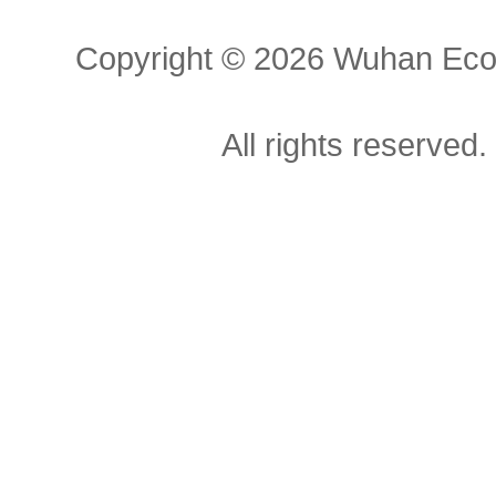
Copyright ©
2026 Wuhan Econ
All rights reserved