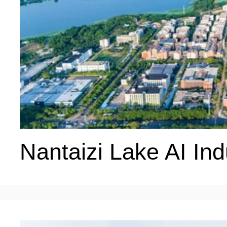
Nantaizi Lake AI Ind