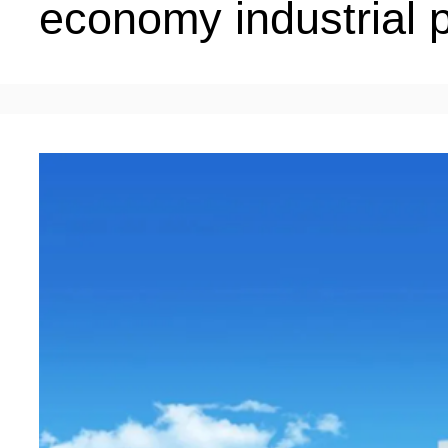
economy industrial 