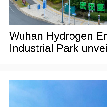
Wuhan Hydrogen En
Industrial Park unv