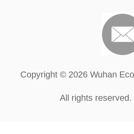
Copyright ©
2026 Wuhan Econ
All rights reserved