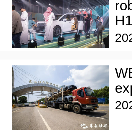
ro
H
20
WE
ex
20