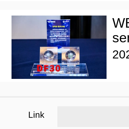
WE
se
20
Link