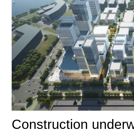
Construction underw