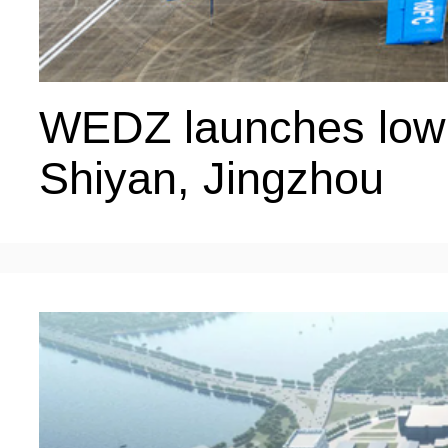
WEDZ launches low-a
Shiyan, Jingzhou