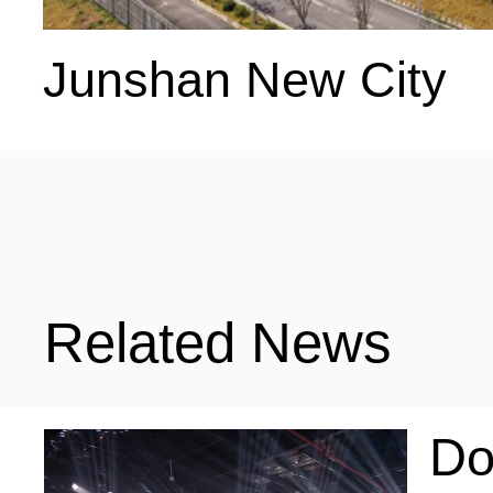
Junshan New City
Related News
Do