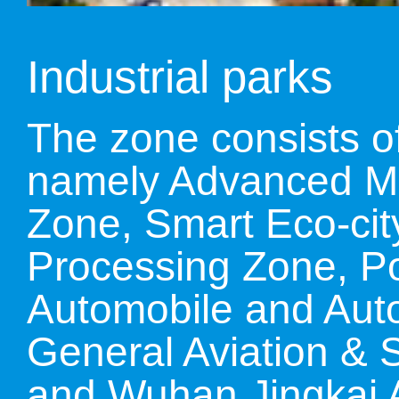
LIVING
PROCEDURE
Industrial parks
中文
POLICIES
TRANSPORTATION
The zone consists of
namely Advanced Man
PROJECTS
VISA
日本语
Zone, Smart Eco-cit
TALENT POOL
Processing Zone, Por
EDUCATION
FRANCAIS
Automobile and Auto 
REGULATORY INSTIT
General Aviation & Sa
MEDICAL SERVICES
DEUTSCH
and Wuhan Jingkai A