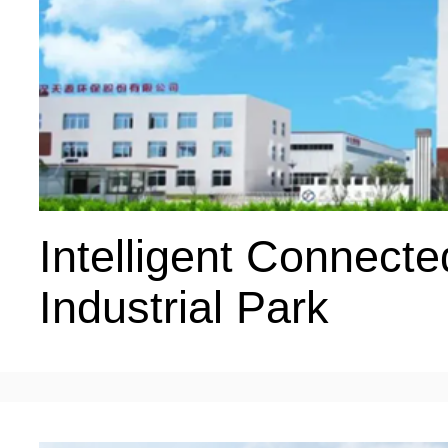
Intelligent Connecte
Industrial Park