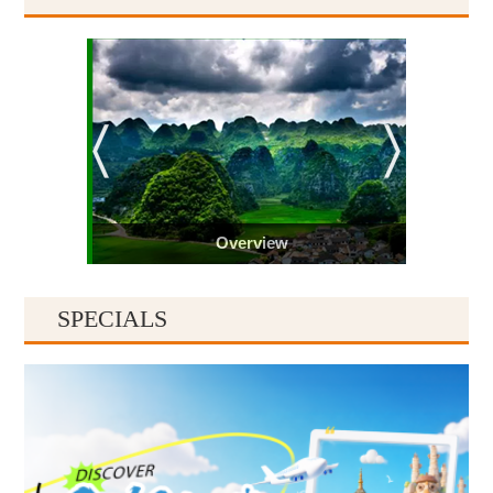
Overview
SPECIALS
Guiyang