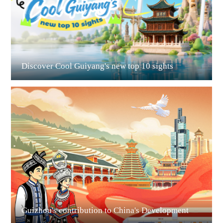
Discover Cool Guiyang's new top 10 sights
Guian New Area
Liupanshui
Guizhou's contribution to China's Development