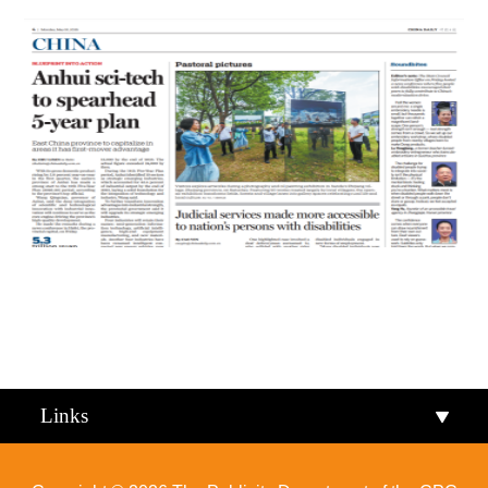
Qiandongnan
Qiannan
Links