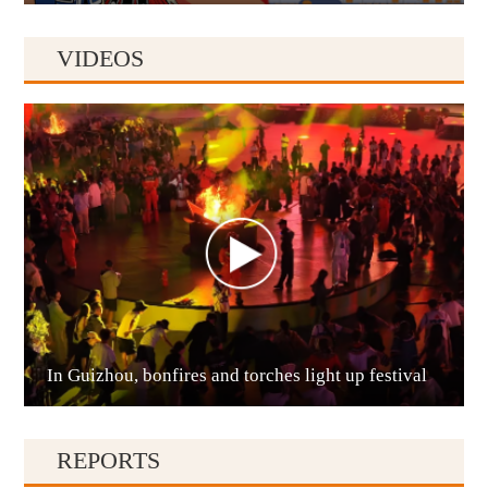
VIDEOS
Anshun
In Guizhou, bonfires and torches light up festival
Qianxinan
REPORTS