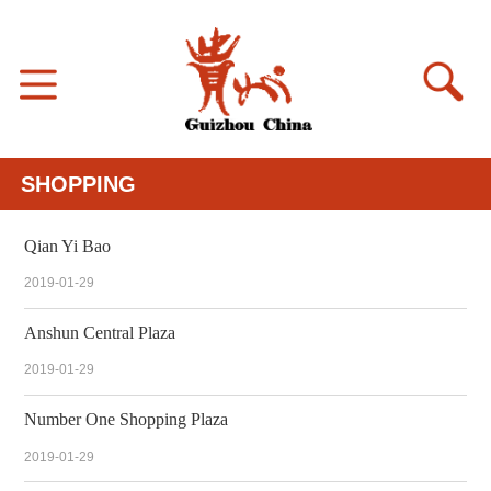
SHOPPING
Qian Yi Bao
2019-01-29
Anshun Central Plaza
2019-01-29
Number One Shopping Plaza
2019-01-29