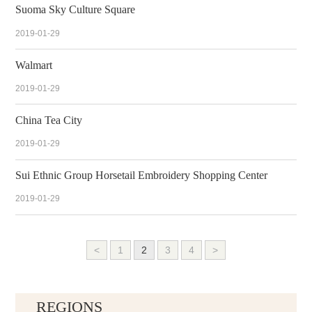
Suoma Sky Culture Square
2019-01-29
Walmart
2019-01-29
China Tea City
2019-01-29
Sui Ethnic Group Horsetail Embroidery Shopping Center
2019-01-29
<
1
2
3
4
>
REGIONS