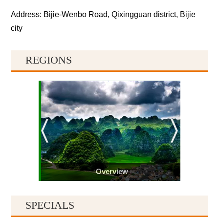
Address: Bijie-Wenbo Road, Qixingguan district, Bijie
city
REGIONS
Overview
SPECIALS