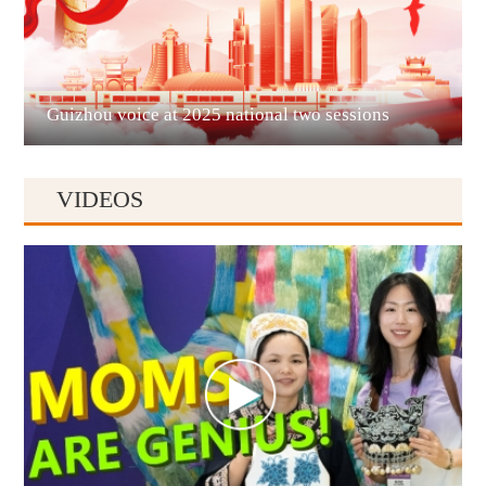
Liupanshui
Guizhou voice at 2025 national two sessions
VIDEOS
Anshun