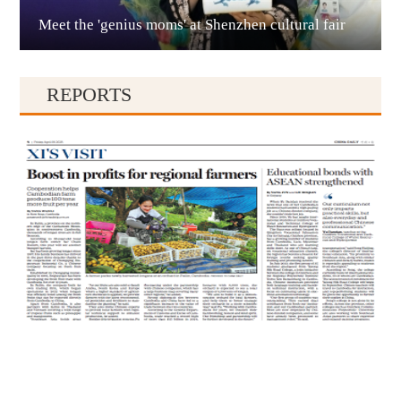
Meet the 'genius moms' at Shenzhen cultural fair
Qianxinan
REPORTS
Qiandongnan
Qiannan