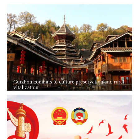
Guiyang
Guizhou commits to culture preservation and rural
vitalization
Guian New Area