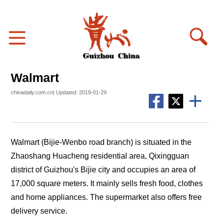
Walmart
chinadaily.com.cn| Updated: 2019-01-29
Walmart (Bijie-Wenbo road branch) is situated in the
Zhaoshang Huacheng residential area, Qixingguan
district of Guizhou's Bijie city and occupies an area of
17,000 square meters. It mainly sells fresh food, clothes
and home appliances. The supermarket also offers free
delivery service.