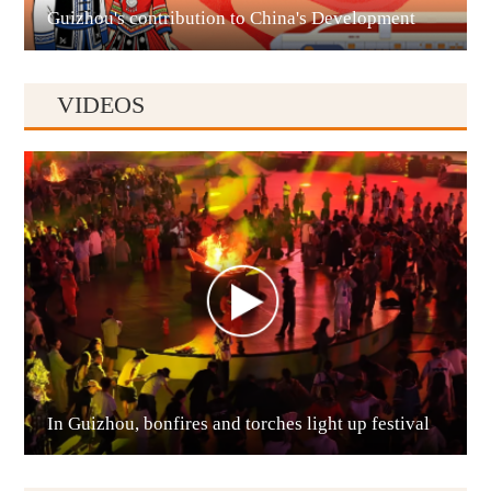
Guizhou's contribution to China's Development
VIDEOS
Anshun
In Guizhou, bonfires and torches light up festival
Qianxinan