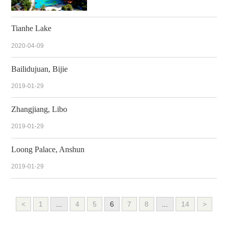
Tianhe Lake
2020-04-09
Bailidujuan, Bijie
2019-01-29
Zhangjiang, Libo
2019-01-29
Loong Palace, Anshun
2019-01-29
<
1
...
4
5
6
7
8
...
14
>