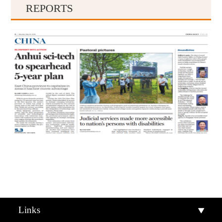
REPORTS
Qiandongnan
Qiannan
Links