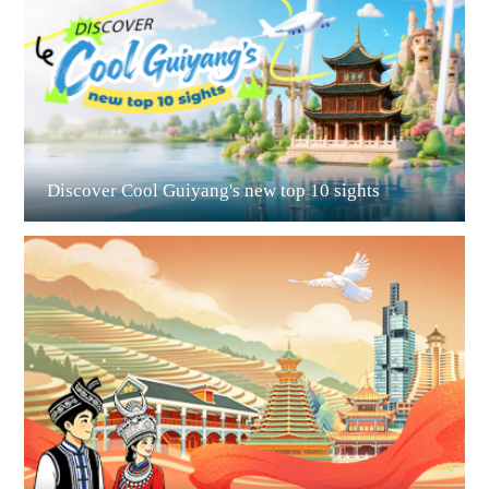
Guiyang
Discover Cool Guiyang's new top 10 sights
Guian New Area
Liupanshui