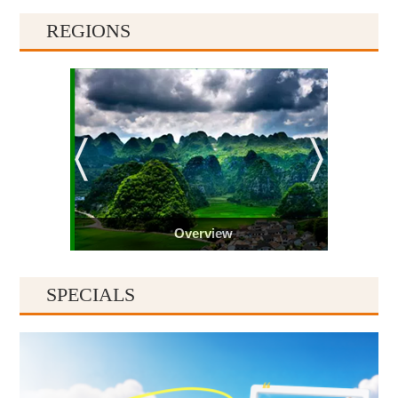
REGIONS
Overview
SPECIALS