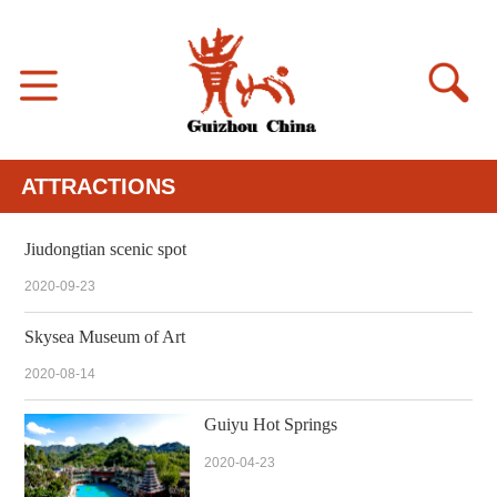
ATTRACTIONS
Jiudongtian scenic spot
2020-09-23
Skysea Museum of Art
2020-08-14
Guiyu Hot Springs
2020-04-23