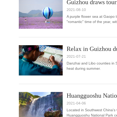
Guizhou draws touris
2021-08-10
A purple flower sea at Gaopo 
"romantic" time of the year, wit
Relax in Guizhou 
2021-07-21
Danzhai and Libo counties in 
heat during summer.
Huangguoshu Natio
2021-04-06
Located in Southwest China's 
Huangguoshu National Park cen