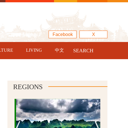
Facebook
X
LTURE
LIVING
中文
SEARCH
REGIONS