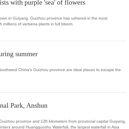
ts with purple 'sea' of flowers
town in Guiyang, Guizhou province has ushered in the most
h millions of verbena plants in full bloom.
during summer
Southwest China's Guizhou province are ideal places to escape the
nal Park, Anshun
Guizhou province and 128 kilometers from provincial capital Guiyang,
ters around Huangguoshu Waterfall, the largest waterfall in Asia