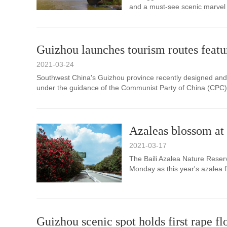
and a must-see scenic marvel 
Guizhou launches tourism routes featu
2021-03-24
​Southwest China's Guizhou province recently designed an
under the guidance of the Communist Party of China (CPC)
Azaleas blossom at
2021-03-17
The Baili Azalea Nature Reser
Monday as this year's azalea fl
Guizhou scenic spot holds first rape fl