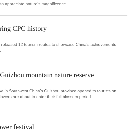
to appreciate nature's magnificence.
ring CPC history
d released 12 tourism routes to showcase China's achievements
.
 Guizhou mountain nature reserve
ve in Southwest China's Guizhou province opened to tourists on
owers are about to enter their full blossom period.
ower festival