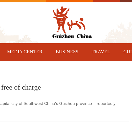
MEDIA CENTER
BUSINESS
TRAVEL
CU
free of charge
pital city of Southwest China's Guizhou province – reportedly