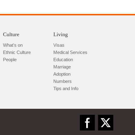
Culture
Living
What's on
Visas
Ethnic Culture
Medical Services
Qiannan
People
Education
Marriage
Adoption
Numbers
Tips and Info
Zunyi