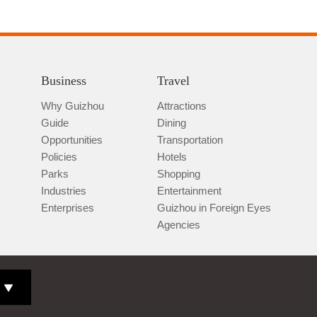
Business
Travel
Why Guizhou
Attractions
Guide
Dining
Opportunities
Transportation
Policies
Hotels
Parks
Shopping
Industries
Entertainment
Enterprises
Guizhou in Foreign Eyes
Agencies