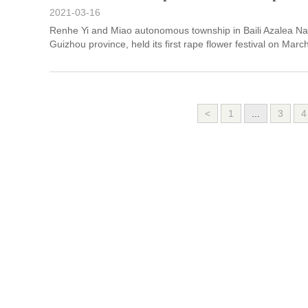
2021-03-16
Renhe Yi and Miao autonomous township in Baili Azalea Nat
Guizhou province, held its first rape flower festival on Marc
<
1
...
3
4