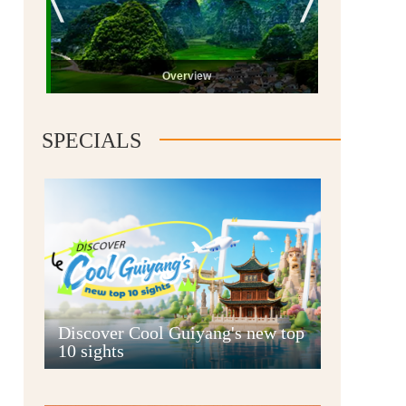
Overview
SPECIALS
Guiyang
Discover Cool Guiyang's new top
10 sights