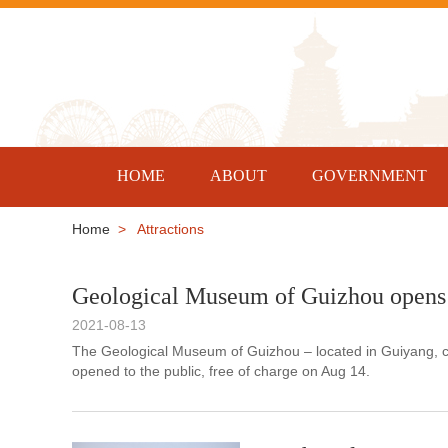
HOME
ABOUT
GOVERNMENT
Home
> Attractions
Geological Museum of Guizhou opens 
2021-08-13
The Geological Museum of Guizhou – located in Guiyang, ca
opened to the public, free of charge on Aug 14.