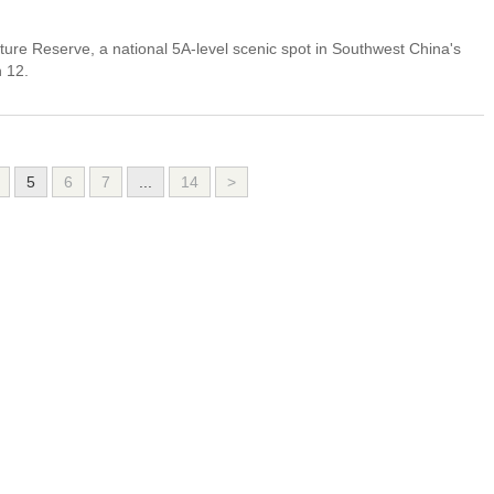
ure Reserve, a national 5A-level scenic spot in Southwest China's
h 12.
5
6
7
...
14
>