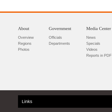
About
Government
Media Center
Overview
Officials
News
Regions
Departments
Specials
Photos
Videos
Reports in PDF
Links