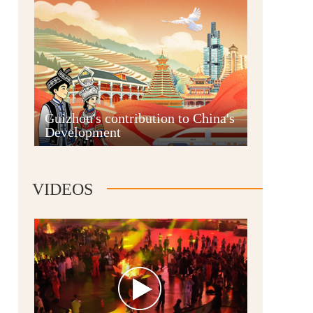
Guian New Area
Guizhou's contribution to China's
Development
Liupanshui
VIDEOS