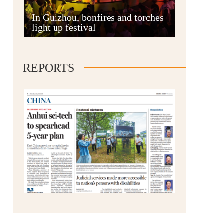
Anshun
In Guizhou, bonfires and torches
light up festival
REPORTS
Qianxinan
Qiandongnan