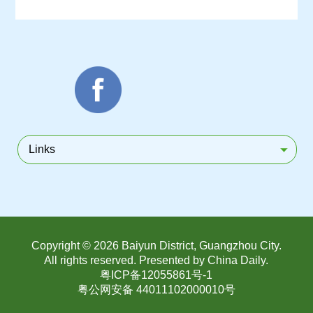
Links
Copyright ©
2026 Baiyun District, Guangzhou City.
All rights reserved. Presented by China Daily.
粤ICP备12055861号-1
粤公网安备 44011102000010号