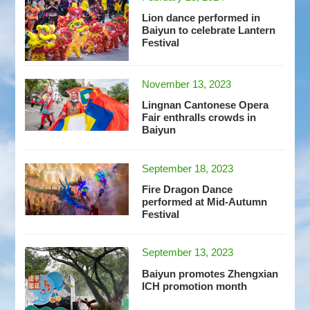
Lion dance performed in
Baiyun to celebrate Lantern
Festival
November 13, 2023
Lingnan Cantonese Opera
Fair enthralls crowds in
Baiyun
September 18, 2023
Fire Dragon Dance
performed at Mid-Autumn
Festival
September 13, 2023
Baiyun promotes Zhengxian
ICH promotion month