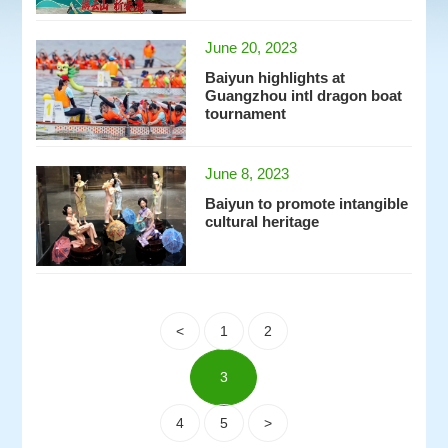
June 20, 2023
Baiyun highlights at
Guangzhou intl dragon boat
tournament
June 8, 2023
Baiyun to promote intangible
cultural heritage
<
1
2
3
4
5
>