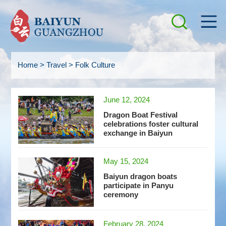
Home
>
Travel
>
Folk Culture
June 12, 2024
Dragon Boat Festival
celebrations foster cultural
exchange in Baiyun
May 15, 2024
Baiyun dragon boats
participate in Panyu
ceremony
February 28, 2024