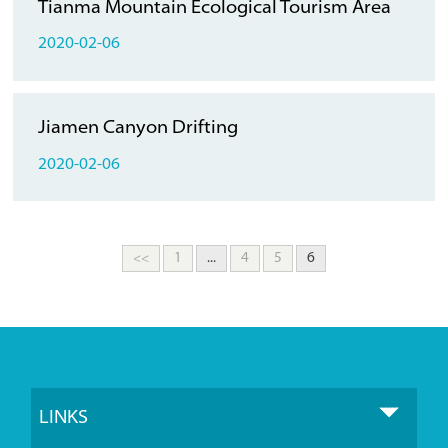
Tianma Mountain Ecological Tourism Area
2020-02-06
Jiamen Canyon Drifting
2020-02-06
<<
1
...
4
5
6
LINKS