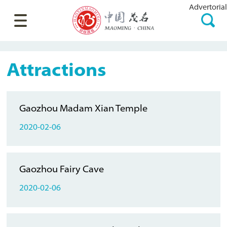
Advertorial
Attractions
Gaozhou Madam Xian Temple
2020-02-06
Gaozhou Fairy Cave
2020-02-06