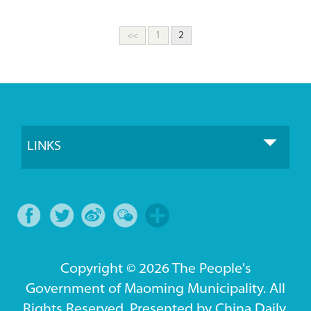
<<
1
2
LINKS
Copyright ©
2026 The People's
Government of Maoming Municipality. All
Rights Reserved. Presented by China Daily.