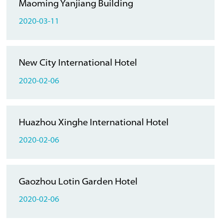
Maoming Yanjiang Building
2020-03-11
New City International Hotel
2020-02-06
Huazhou Xinghe International Hotel
2020-02-06
Gaozhou Lotin Garden Hotel
2020-02-06