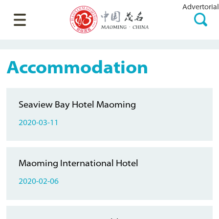
Advertorial
Accommodation
Seaview Bay Hotel Maoming
2020-03-11
Maoming International Hotel
2020-02-06