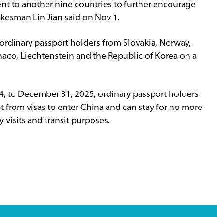
ent to another nine countries to further encourage
okesman Lin Jian said on Nov 1.
o ordinary passport holders from Slovakia, Norway,
aco, Liechtenstein and the Republic of Korea on a
4, to December 31, 2025, ordinary passport holders
t from visas to enter China and can stay for no more
y visits and transit purposes.