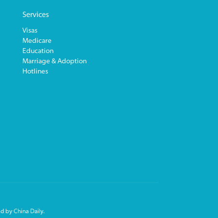
Services
Visas
Medicare
Education
Marriage & Adoption
Hotlines
d by China Daily.