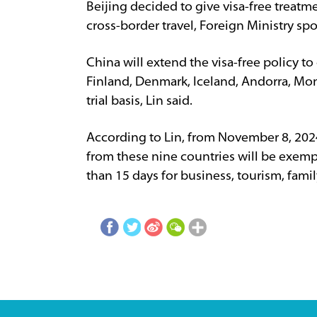
Beijing decided to give visa-free treatm
cross-border travel, Foreign Ministry sp
China will extend the visa-free policy t
Finland, Denmark, Iceland, Andorra, Mon
trial basis, Lin said.
According to Lin, from November 8, 202
from these nine countries will be exemp
than 15 days for business, tourism, famil