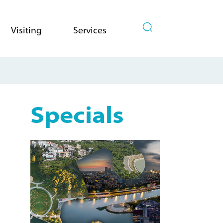
Visiting
Services
Specials