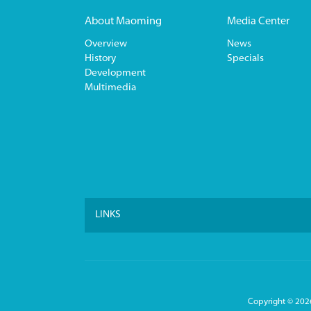
About Maoming
Media Center
Overview
News
History
Specials
Development
Multimedia
LINKS
Copyright ©
2026