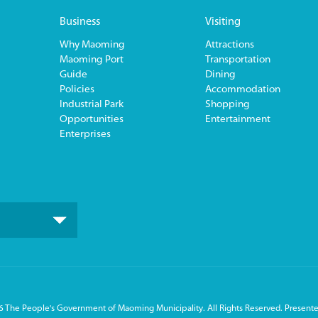
Business
Visiting
Why Maoming
Attractions
Maoming Port
Transportation
Guide
Dining
Policies
Accommodation
Industrial Park
Shopping
Opportunities
Entertainment
Enterprises
 The People's Government of Maoming Municipality. All Rights Reserved. Presente