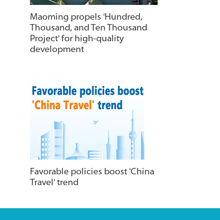
Maoming propels 'Hundred,
Thousand, and Ten Thousand
Project' for high-quality
development
Favorable policies boost 'China
Travel' trend