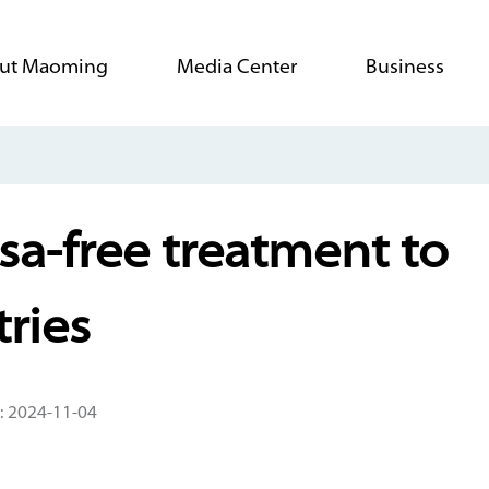
ut Maoming
Media Center
Business
isa-free treatment to
ries
: 2024-11-04