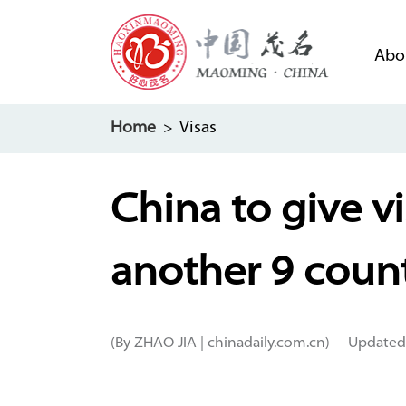
Abo
Home
> Visas
China to give v
another 9 count
(By ZHAO JIA | chinadaily.com.cn)
Updated