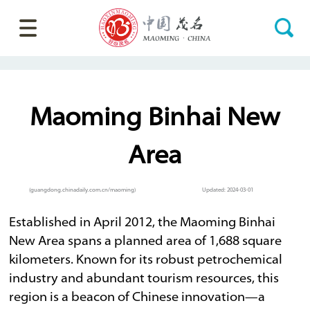
Maoming Binhai New
Area
(guangdong.chinadaily.com.cn/maoming)
Updated: 2024-03-01
Established in April 2012, the Maoming Binhai
New Area spans a planned area of 1,688 square
kilometers. Known for its robust petrochemical
industry and abundant tourism resources, this
region is a beacon of Chinese innovation—a