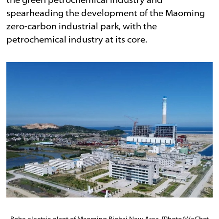
the green petrochemical industry and
spearheading the development of the Maoming
zero-carbon industrial park, with the
petrochemical industry at its core.