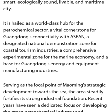
smart, ecologically sound, livable, and maritime
city.
It is hailed as a world-class hub for the
petrochemical sector, a vital cornerstone for
Guangdong's connectivity with ASEAN, a
designated national demonstration zone for
coastal tourism industries, a comprehensive
experimental zone for the marine economy, and a
base for Guangdong's energy and equipment
manufacturing industries.
Serving as the focal point of Maoming's strategic
development towards the sea, the area steadily
fortifies its strong industrial foundation. Recent
years have seen a dedicated focus on developing