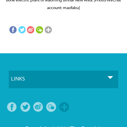
Bohe electric plant of Maoming Binhai New Area. [Photo/WeChat
account: maofabu]
LINKS