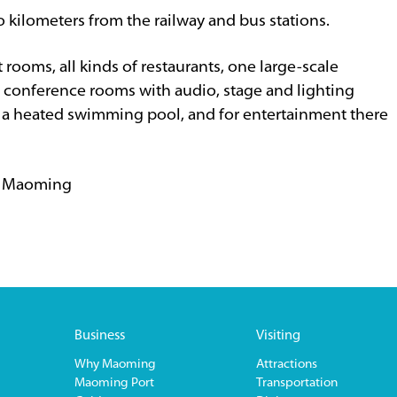
o kilometers from the railway and bus stations.
rooms, all kinds of restaurants, one large-scale
l conference rooms with audio, stage and lighting
de a heated swimming pool, and for entertainment there
, Maoming
Business
Visiting
Why Maoming
Attractions
Maoming Port
Transportation