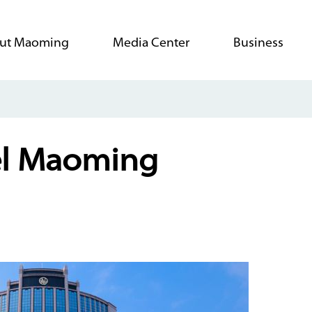
ut Maoming
Media Center
Business
el Maoming