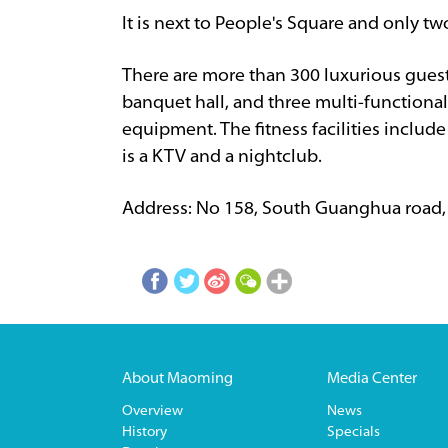
It is next to People's Square and only tw
There are more than 300 luxurious guest 
banquet hall, and three multi-functiona
equipment. The fitness facilities inclu
is a KTV and a nightclub.
Address: No 158, South Guanghua road
About Maoming
Media Center
Overview
News
History
Specials