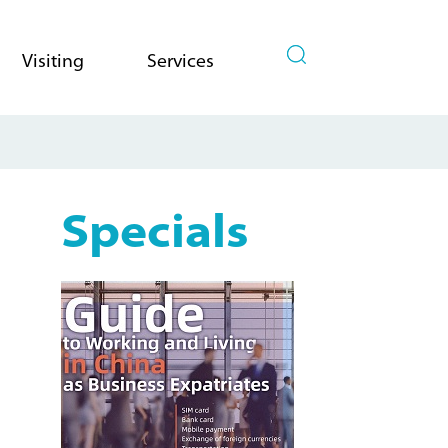
Visiting
Services
Specials