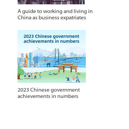
A guide to working and living in
China as business expatriates
2023 Chinese government
achievements in numbers