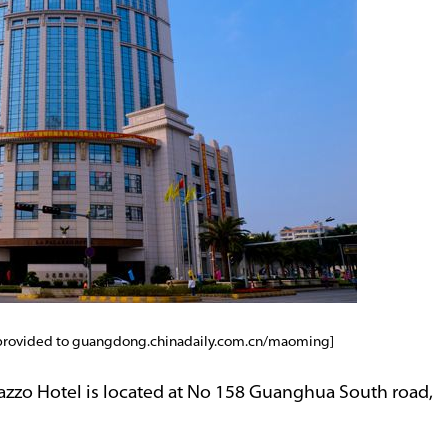
 provided to guangdong.chinadaily.com.cn/maoming]
azzo Hotel is located at No 158 Guanghua South road,