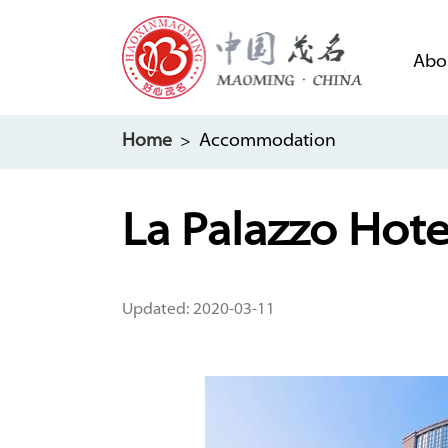
Abo
Home
> Accommodation
La Palazzo Hot
Updated: 2020-03-11