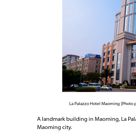
La Palazzo Hotel Maoming [Photo
A landmark building in Maoming, La Pal
Maoming city.