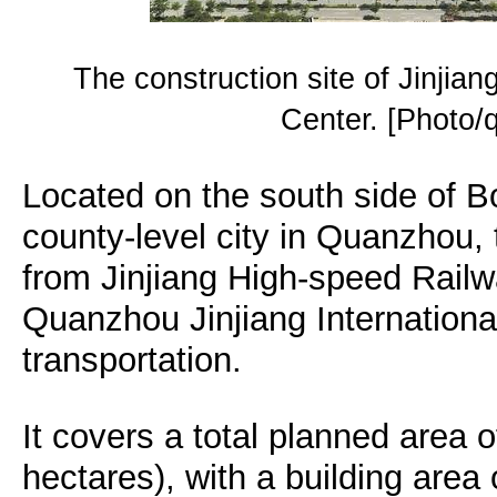
The construction site of Jinjian
Center. [Photo
Located on the south side of Bo
county-level city in Quanzhou, 
from Jinjiang High-speed Rail
Quanzhou Jinjiang International
transportation.
It covers a total planned area 
hectares), with a building area