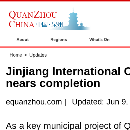
About
Regions
What's On
Home
>
Updates
Jinjiang International
nears completion
equanzhou.com
|
Updated: Jun 9,
As a key municipal project of 