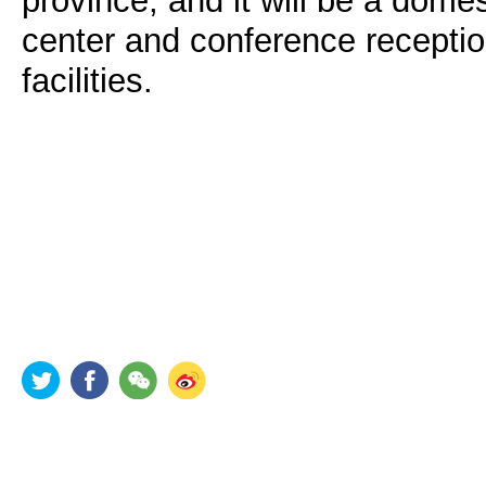
province, and it will be a domest
center and conference recepti
facilities.