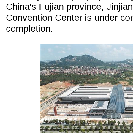
China's Fujian province, Jinjian
Convention Center is under con
completion.