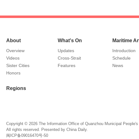
About
What's On
Maritime Ar
Overview
Updates
Introduction
Videos
Cross-Strait
Schedule
Sister Cities
Features
News
Honors
Regions
Copyright ©
2026 The Information Office of Quanzhou Municipal People'
All rights reserved. Presented by China Daily.
闽ICP备09016470号-50