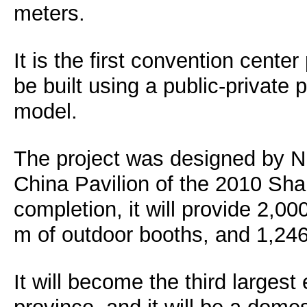
meters.
It is the first convention center
be built using a public-private
model.
The project was designed by Ni
China Pavilion of the 2010 Sh
completion, it will provide 2,0
m of outdoor booths, and 1,24
It will become the third largest 