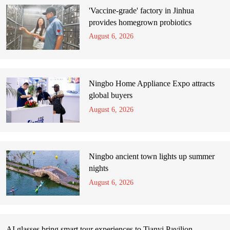
'Vaccine-grade' factory in Jinhua
provides homegrown probiotics
August 6, 2026
Ningbo Home Appliance Expo attracts
global buyers
August 6, 2026
Ningbo ancient town lights up summer
nights
August 6, 2026
AI glasses bring smart tour experiences to Tianyi Pavilion