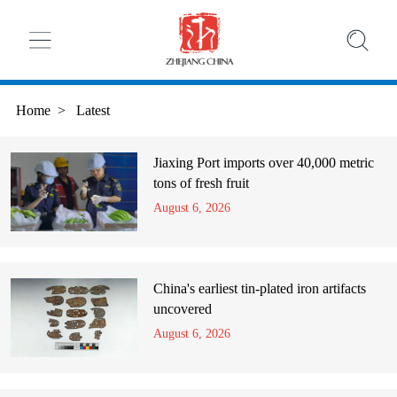
Home
>
Latest
Jiaxing Port imports over 40,000 metric
tons of fresh fruit
August 6, 2026
China's earliest tin-plated iron artifacts
uncovered
August 6, 2026