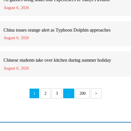
August 6, 2026
China issues orange alert as Typhoon Dolphin approaches
August 6, 2026
Chinese students take over kitchen during summer holiday
August 6, 2026
1
2
3
...
200
>