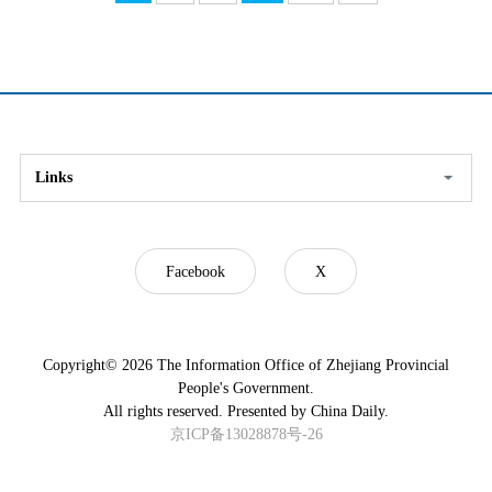
Links
Facebook
X
Copyright©
2026 The Information Office of Zhejiang Provincial
People's Government.
All rights reserved. Presented by China Daily.
京ICP备13028878号-26