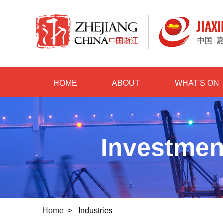
HOME
ABOUT
WHAT'S ON
Investmen
Home
>
Industries