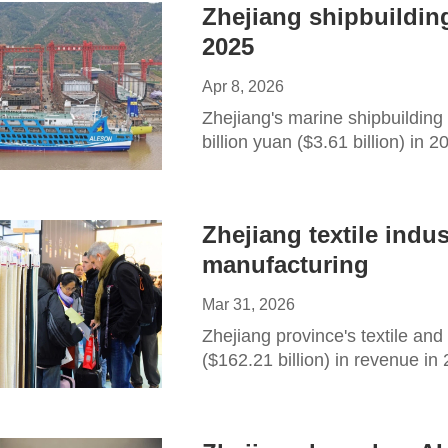
Zhejiang shipbuilding
2025
Apr 8, 2026
Zhejiang's marine shipbuilding
billion yuan ($3.61 billion) in 
Zhejiang textile indu
manufacturing
Mar 31, 2026
Zhejiang province's textile and
($162.21 billion) in revenue in