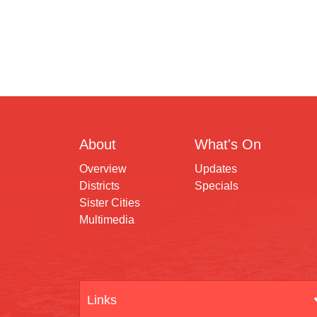
About
What's On
Overview
Updates
Districts
Specials
Sister Cities
Multimedia
Links