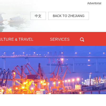
Advertorial
中文
BACK TO ZHEJIANG
ULTURE & TRAVEL
SERVICES