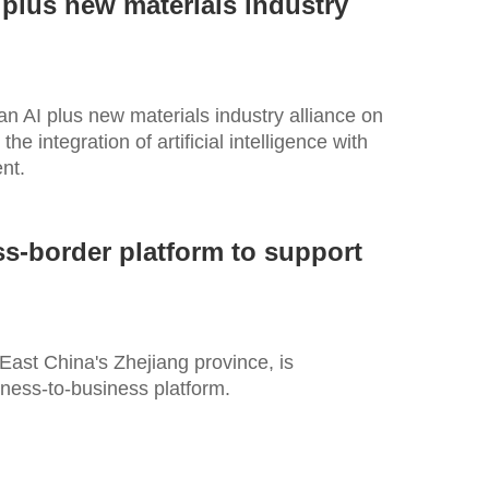
 plus new materials industry
an AI plus new materials industry alliance on
he integration of artificial intelligence with
nt.
ss-border platform to support
East China's Zhejiang province, is
ness-to-business platform.