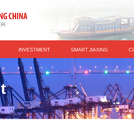
INVESTMENT
SMART JIAXING
C
t