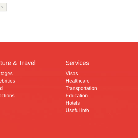
>
ture & Travel
Services
itages
Visas
brities
Healthcare
d
Transportation
actions
Education
Hotels
Useful Info