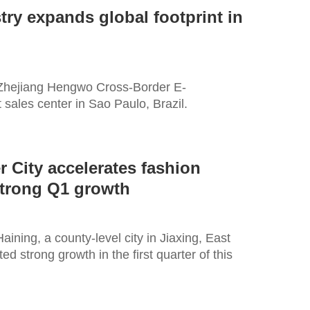
try expands global footprint in
 Zhejiang Hengwo Cross-Border E-
 sales center in Sao Paulo, Brazil.
 City accelerates fashion
strong Q1 growth
aining, a county-level city in Jiaxing, East
d strong growth in the first quarter of this