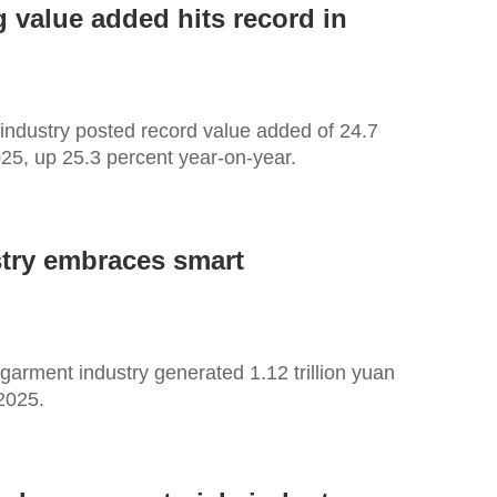
 value added hits record in
 industry posted record value added of 24.7
2025, up 25.3 percent year-on-year.
stry embraces smart
 garment industry generated 1.12 trillion yuan
 2025.