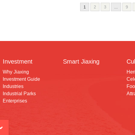
1
2
3
...
9
Investment
Smart Jiaxing
Cul
Why Jiaxing
Her
Investment Guide
Cele
Industries
Foo
Industrial Parks
Attr
Enterprises