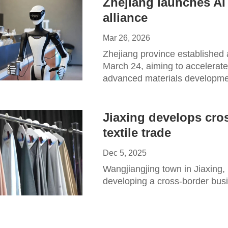
Zhejiang launches AI
alliance
Mar 26, 2026
Zhejiang province established 
March 24, aiming to accelerate t
advanced materials developme
Jiaxing develops cro
textile trade
Dec 5, 2025
Wangjiangjing town in Jiaxing, 
developing a cross-border busi