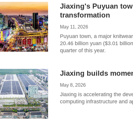
Jiaxing's Puyuan tow
transformation
May 11, 2026
Puyuan town, a major knitwear
20.46 billion yuan ($3.01 billion
quarter of this year.
Jiaxing builds mome
May 8, 2026
Jiaxing is accelerating the dev
computing infrastructure and a