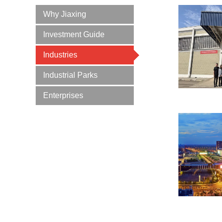
Why Jiaxing
Investment Guide
Industries
Industrial Parks
Enterprises