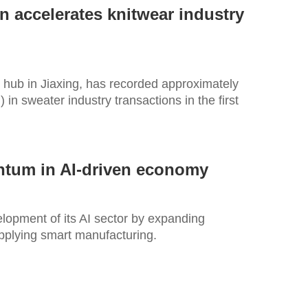
n accelerates knitwear industry
 hub in Jiaxing, has recorded approximately
) in sweater industry transactions in the first
ntum in AI-driven economy
elopment of its AI sector by expanding
pplying smart manufacturing.