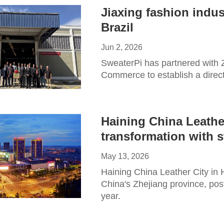
Jiaxing fashion indus
Brazil
Jun 2, 2026
​SweaterPi has partnered with
Commerce to establish a direct
Haining China Leather
transformation with 
May 13, 2026
Haining China Leather City in H
China's Zhejiang province, poste
year.