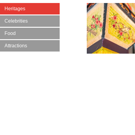
Heritages
Celebrities
Food
Attractions