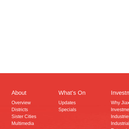
About
What's On
Invest
Overview
Updates
Why Jia
Districts
Specials
Investme
Sister Cities
Industrie
Multimedia
Industria