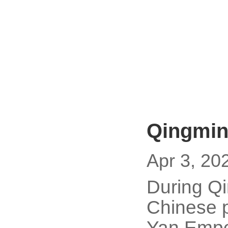
Qingmin
Apr 3, 20
During Qi
Chinese p
Yan Empe