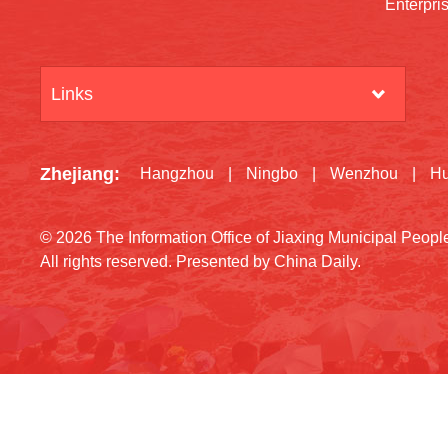
Enterpri
Links
Zhejiang
:
Hangzhou
|
Ningbo
|
Wenzhou
|
H
©
2026 The Information Office of Jiaxing Municipal Peop
All rights reserved. Presented by China Daily.