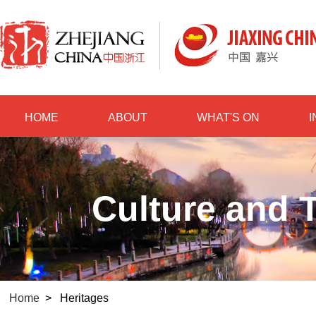
HOME
ABOUT
WHAT'S ON
Culture and T
Home
>
Heritages