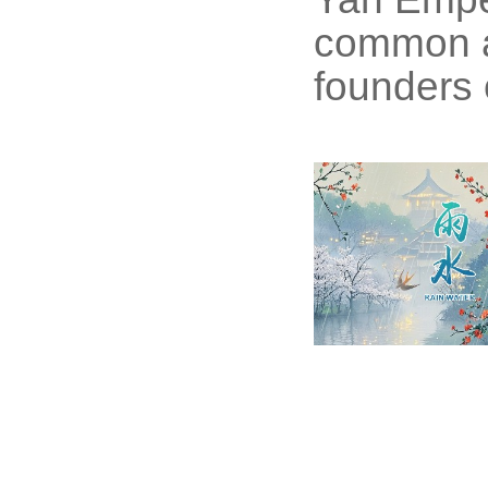
common a
founders o