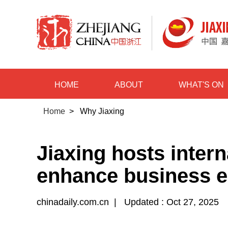
HOME
ABOUT
WHAT'S ON
Home
>
Why Jiaxing
Jiaxing hosts intern
enhance business 
chinadaily.com.cn
|
Updated : Oct 27, 2025