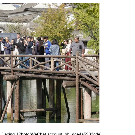
Red boat spirit inspires new
developments
a in Jiaxing. [Photo/WeChat account: gh_dce4a5933cde]