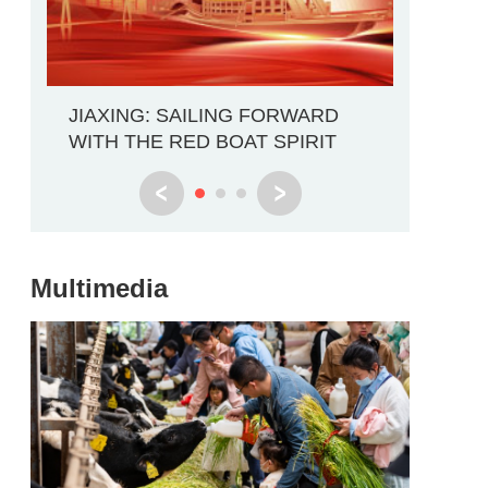
Explore 
JIAXING: SAILING FORWARD
Through
WITH THE RED BOAT SPIRIT
Multimedia