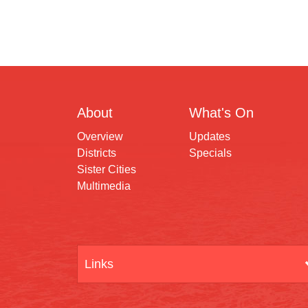
About
What's On
Overview
Updates
Districts
Specials
Sister Cities
Multimedia
Links