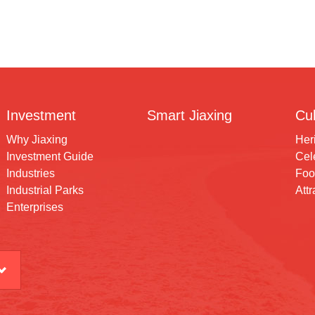
Investment
Smart Jiaxing
Cul
Why Jiaxing
Her
Investment Guide
Cele
Industries
Foo
Industrial Parks
Attr
Enterprises