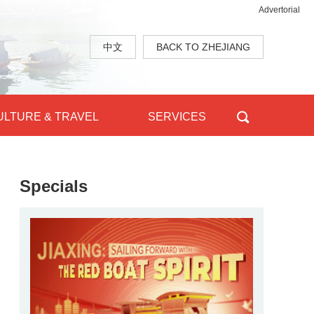
Advertorial
中文
BACK TO ZHEJIANG
ULTURE & TRAVEL
SERVICES
Specials