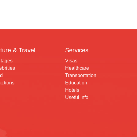
ture & Travel
Services
itages
Visas
brities
Healthcare
d
Transportation
actions
Education
Hotels
Useful Info