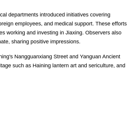
ocal departments introduced initiatives covering
r foreign employees, and medical support. These efforts
s working and investing in Jiaxing. Observers also
mate, sharing positive impressions.
Haining's Nangguanxiang Street and Yanguan Ancient
tage such as Haining lantern art and sericulture, and