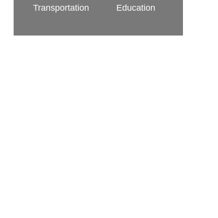
Transportation
Education