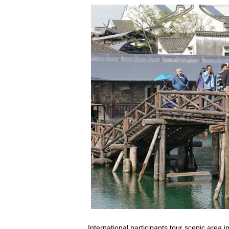
International participants tour scenic are