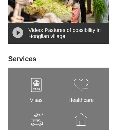
Video: Pastures of possibility in
Honglian village
Services
Visas
Healthcare