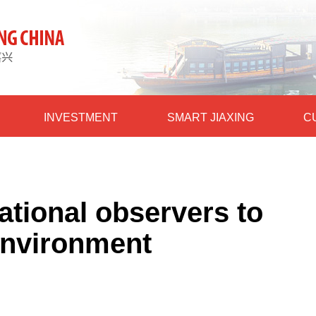
INVESTMENT
SMART JIAXING
C
ational observers to
environment