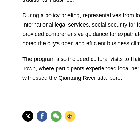
During a policy briefing, representatives from l
international legal services, social security fo
provided comprehensive guidance for expatriate
noted the city's open and efficient business cli
The program also included cultural visits to 
Town, where participants experienced local heri
witnessed the Qiantang River tidal bore.