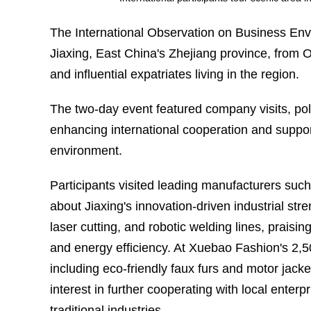
The International Observation on Business Envi
Jiaxing, East China's Zhejiang province, from O
and influential expatriates living in the region.
The two-day event featured company visits, poli
enhancing international cooperation and supporti
environment.
Participants visited leading manufacturers su
about Jiaxing's innovation-driven industrial st
laser cutting, and robotic welding lines, prai
and energy efficiency. At Xuebao Fashion's 2,5
including eco-friendly faux furs and motor jac
interest in further cooperating with local enterp
traditional industries.