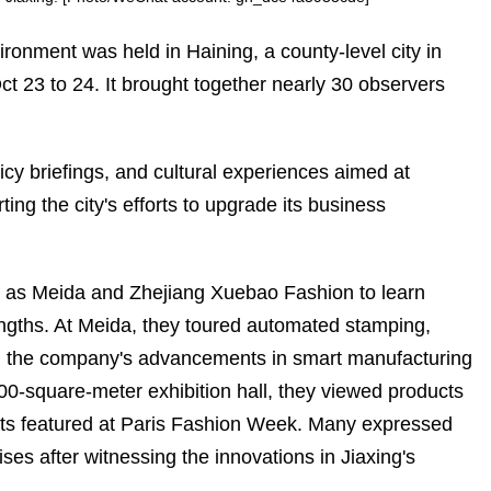
ronment was held in Haining, a county-level city in
ct 23 to 24. It brought together nearly 30 observers
cy briefings, and cultural experiences aimed at
ng the city's efforts to upgrade its business
ch as Meida and Zhejiang Xuebao Fashion to learn
rengths. At Meida, they toured automated stamping,
sing the company's advancements in smart manufacturing
00-square-meter exhibition hall, they viewed products
kets featured at Paris Fashion Week. Many expressed
rises after witnessing the innovations in Jiaxing's