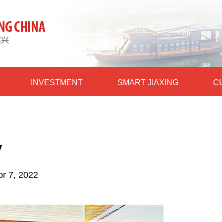
INVESTMENT
SMART JIAXING
C
y
pr 7, 2022