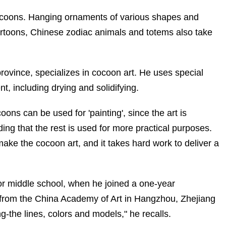
cocoons. Hanging ornaments of various shapes and
artoons, Chinese zodiac animals and totems also take
province, specializes in cocoon art. He uses special
, including drying and solidifying.
ons can be used for 'painting', since the art is
ng that the rest is used for more practical purposes.
make the cocoon art, and it takes hard work to deliver a
or middle school, when he joined a one-year
s from the China Academy of Art in Hangzhou, Zhejiang
-the lines, colors and models," he recalls.