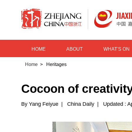
HOME
ABOUT
WHAT'S ON
Home
>
Heritages
Cocoon of creativit
By Yang Feiyue
|
China Daily
|
Updated : A