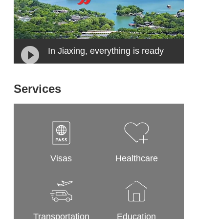
In Jiaxing, everything is ready
Services
Visas
Healthcare
Transportation
Education