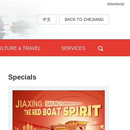
Advertorial
中文
BACK TO ZHEJIANG
ULTURE & TRAVEL
SERVICES
Specials