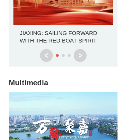
Explore 
JIAXING: SAILING FORWARD
Through
WITH THE RED BOAT SPIRIT
Multimedia