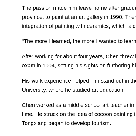
The passion made him leave home after gradu
province, to paint at an art gallery in 1990. Th
integration of painting with ceramics, which laid 
"The more I learned, the more I wanted to lear
After working for about four years, Chen threw h
exam in 1994, setting his sights on furthering his
His work experience helped him stand out in t
University, where he studied art education.
Chen worked as a middle school art teacher in 1
time. He struck on the idea of cocoon painting
Tongxiang began to develop tourism.