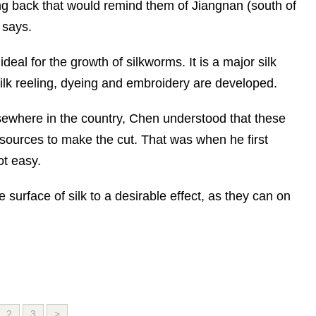
ing back that would remind them of Jiangnan (south of
 says.
deal for the growth of silkworms. It is a major silk
silk reeling, dyeing and embroidery are developed.
lsewhere in the country, Chen understood that these
esources to make the cut. That was when he first
ot easy.
he surface of silk to a desirable effect, as they can on
2
3
>