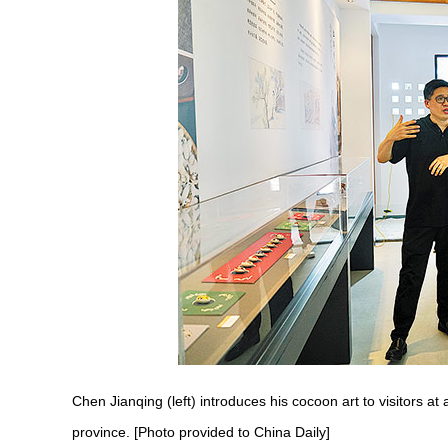
Chen Jianqing (left) introduces his cocoon art to visitors a
province. [Photo provided to China Daily]