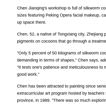
Chen Jianqing's workshop is full of silkworm 
sizes featuring Peking Opera facial makeup, c
up space there.
Chen, 52, a native of Tongxiang city, Zhejiang 
pigments on cocoons that go through a treatment
"Only 5 percent of 50 kilograms of silkworm coco
demanding in terms of shapes," Chen says, addi
"It tests one's patience and meticulousness to 
good work."
Chen has been attracted to painting since seni
extracurricular art program hosted by teacher
province, in 1989. "There was so much exploring