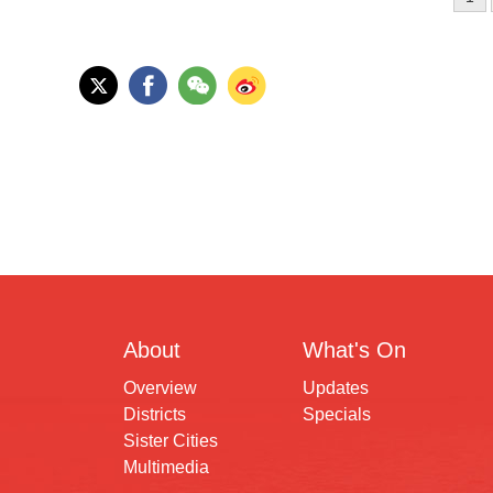
About
What's On
Overview
Updates
Districts
Specials
Sister Cities
Multimedia