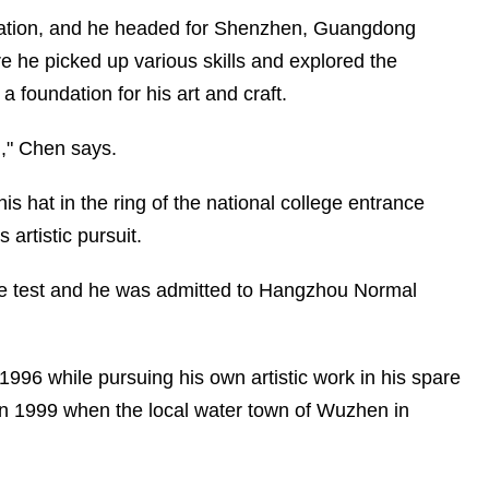
ation, and he headed for Shenzhen, Guangdong
ere he picked up various skills and explored the
a foundation for his art and craft.
n," Chen says.
is hat in the ring of the national college entrance
 artistic pursuit.
he test and he was admitted to Hangzhou Normal
996 while pursuing his own artistic work in his spare
 in 1999 when the local water town of Wuzhen in