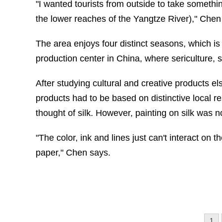
"I wanted tourists from outside to take someth
the lower reaches of the Yangtze River)," Chen
The area enjoys four distinct seasons, which is i
production center in China, where sericulture, 
After studying cultural and creative products e
products had to be based on distinctive local r
thought of silk. However, painting on silk was n
"The color, ink and lines just can't interact on t
paper," Chen says.
1