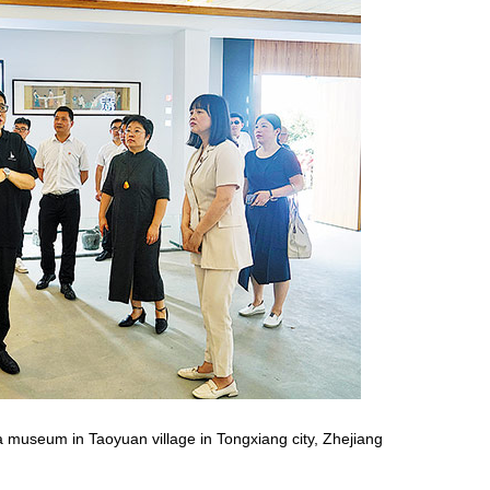
Red boat spirit inspires new
developments
t a museum in Taoyuan village in Tongxiang city, Zhejiang