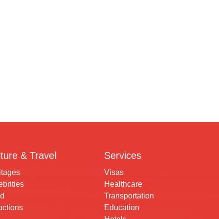
ture & Travel
Services
itages
Visas
brities
Healthcare
d
Transportation
actions
Education