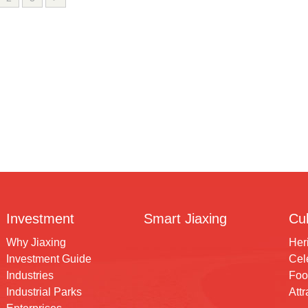
Investment
Smart Jiaxing
Cul
Why Jiaxing
Her
Investment Guide
Cele
Industries
Foo
Industrial Parks
Attr