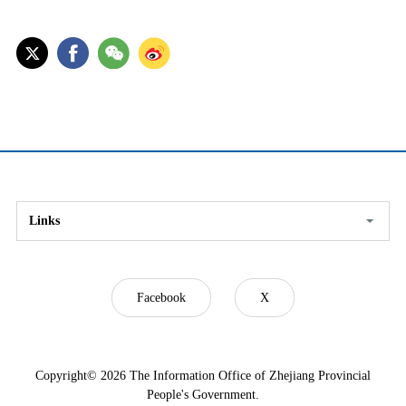
Links
Facebook
X
Copyright©
2026 The Information Office of Zhejiang Provincial
People's Government.