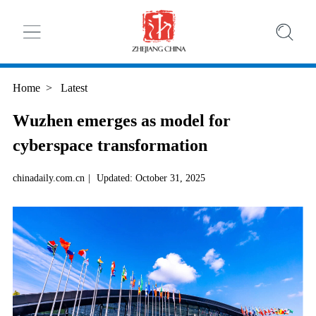
Home
>
Latest
Wuzhen emerges as model for
cyberspace transformation
chinadaily.com.cn
|
Updated: October 31, 2025