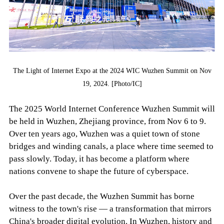
The Light of Internet Expo at the 2024 WIC Wuzhen Summit on Nov
19, 2024. [Photo/IC]
The 2025 World Internet Conference Wuzhen Summit will
be held in Wuzhen, Zhejiang province, from Nov 6 to 9.
Over ten years ago, Wuzhen was a quiet town of stone
bridges and winding canals, a place where time seemed to
pass slowly. Today, it has become a platform where
nations convene to shape the future of cyberspace.
Over the past decade, the Wuzhen Summit has borne
witness to the town's rise — a transformation that mirrors
China's broader digital evolution. In Wuzhen, history and