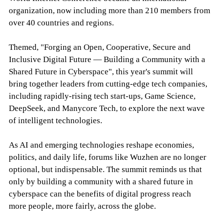
organization, now including more than 210 members from
over 40 countries and regions.
Themed, "Forging an Open, Cooperative, Secure and
Inclusive Digital Future — Building a Community with a
Shared Future in Cyberspace", this year's summit will
bring together leaders from cutting-edge tech companies,
including rapidly-rising tech start-ups, Game Science,
DeepSeek, and Manycore Tech, to explore the next wave
of intelligent technologies.
As AI and emerging technologies reshape economies,
politics, and daily life, forums like Wuzhen are no longer
optional, but indispensable. The summit reminds us that
only by building a community with a shared future in
cyberspace can the benefits of digital progress reach
more people, more fairly, across the globe.