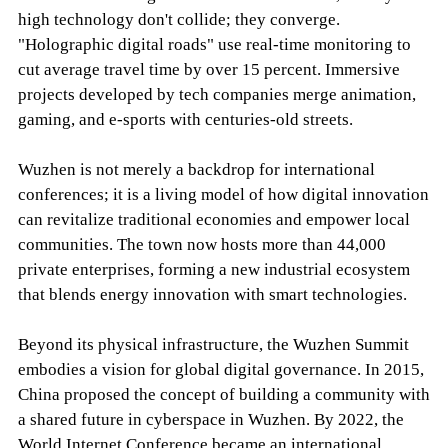
high technology don't collide; they converge.
"Holographic digital roads" use real-time monitoring to
cut average travel time by over 15 percent. Immersive
projects developed by tech companies merge animation,
gaming, and e-sports with centuries-old streets.
Wuzhen is not merely a backdrop for international
conferences; it is a living model of how digital innovation
can revitalize traditional economies and empower local
communities. The town now hosts more than 44,000
private enterprises, forming a new industrial ecosystem
that blends energy innovation with smart technologies.
Beyond its physical infrastructure, the Wuzhen Summit
embodies a vision for global digital governance. In 2015,
China proposed the concept of building a community with
a shared future in cyberspace in Wuzhen. By 2022, the
World Internet Conference became an international