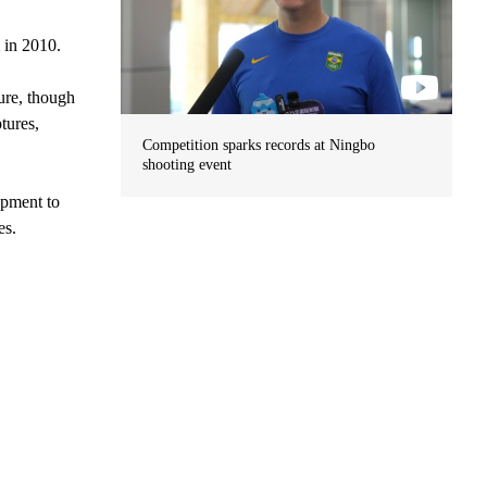
 in 2010.
ture, though
tures,
Competition sparks records at Ningbo
shooting event
lopment to
es.