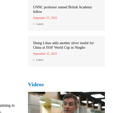
UNNC professor named British Academy
fellow
September 15, 2025
Latest
Sheng Lihao adds another silver medal for
China at ISSF World Cup in Ningbo
September 15, 2025
Latest
Videos
aiming to
.