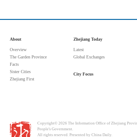
About
Zhejiang Today
Overview
Latest
The Garden Province
Global Exchanges
Facts
Sister Cities
City Focus
Zhejiang First
Copyright©
2026 The Information Office of Zhejiang Provi
People's Government.
All rights reserved. Presented by China Daily.