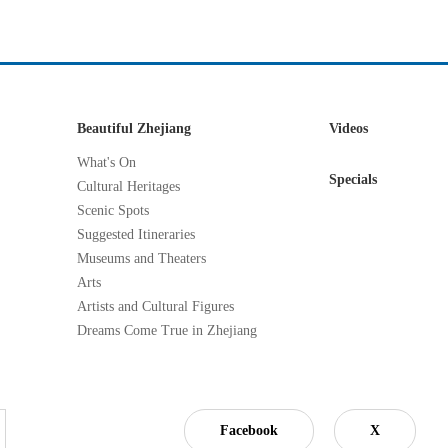
Beautiful Zhejiang
Videos
What's On
Specials
Cultural Heritages
Scenic Spots
Suggested Itineraries
Museums and Theaters
Arts
Artists and Cultural Figures
Dreams Come True in Zhejiang
Facebook
X