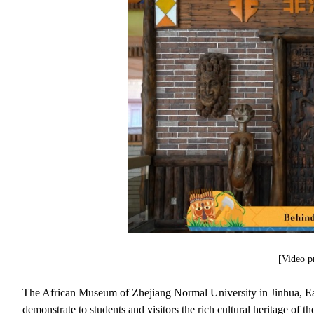
[Video p
The African Museum of Zhejiang Normal University in Jinhua, East
demonstrate to students and visitors the rich cultural heritage of 