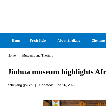
Home
Fresh Sight
About Zhejiang
Zhejiang
Home
>
Museums and Theaters
Jinhua museum highlights Afr
ezhejiang.gov.cn
|
Updated: June 16, 2022