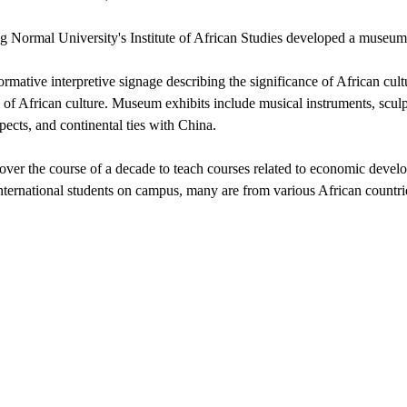
ang Normal University's Institute of African Studies developed a museum
rmative interpretive signage describing the significance of African cul
l of African culture. Museum exhibits include musical instruments, sculp
ects, and continental ties with China.
ped over the course of a decade to teach courses related to economic deve
international students on campus, many are from various African countri