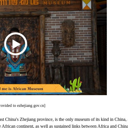
rovided to ezhejiang.gov.cn]
 China's Zhejiang province, is the only museum of its kind in China, 
the African continent, as well as sustained links between Africa and China