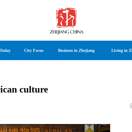
 Today
City Focus
Business in Zhejiang
Living in Z
ican culture