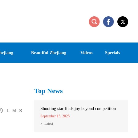
hejiang
Beautiful Zhejiang
Videos
Specials
Top News
Shooting star finds joy beyond competition
L
M
S
September 15, 2025
Latest