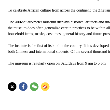
To celebrate African culture from across the continent, the Zheji
The 400-square-meter museum displays historical artifacts and info
the museum does often generalize certain practices to be within al
household items, masks, costumes, general history and future prosp
The institute is the first of its kind in the country. It has develo
both Chinese and international students. Of the several thousand 
The museum is regularly open on Saturdays from 9 am to 5 pm.