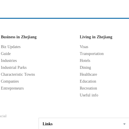
Business in Zhejiang
Living in Zhejiang
Biz Updates
Visas
Guide
Transportation
Industries
Hotels
Industrial Parks
Dining
Characteristic Towns
Healthcare
Companies
Education
Entrepreneurs
Recreation
Useful info
ncial
Links