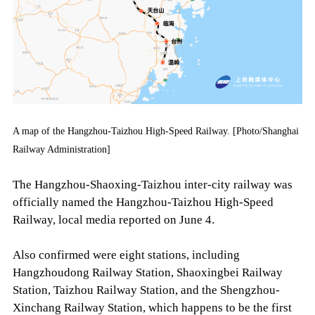
A map of the Hangzhou-Taizhou High-Speed Railway. [Photo/Shanghai
Railway Administration]
The Hangzhou-Shaoxing-Taizhou inter-city railway was
officially named the Hangzhou-Taizhou High-Speed
Railway, local media reported on June 4.
Also confirmed were eight stations, including
Hangzhoudong Railway Station, Shaoxingbei Railway
Station, Taizhou Railway Station, and the Shengzhou-
Xinchang Railway Station, which happens to be the first