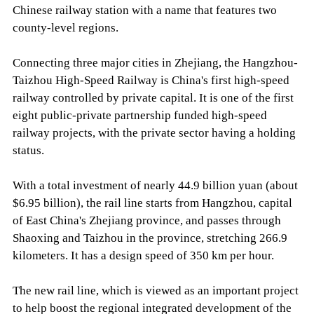
Chinese railway station with a name that features two
county-level regions.
Connecting three major cities in Zhejiang, the Hangzhou-
Taizhou High-Speed Railway is China's first high-speed
railway controlled by private capital. It is one of the first
eight public-private partnership funded high-speed
railway projects, with the private sector having a holding
status.
With a total investment of nearly 44.9 billion yuan (about
$6.95 billion), the rail line starts from Hangzhou, capital
of East China's Zhejiang province, and passes through
Shaoxing and Taizhou in the province, stretching 266.9
kilometers. It has a design speed of 350 km per hour.
The new rail line, which is viewed as an important project
to help boost the regional integrated development of the