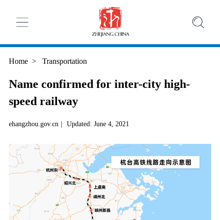
Home
>
Transportation
Name confirmed for inter-city high-
speed railway
ehangzhou.gov.cn
|
Updated: June 4, 2021