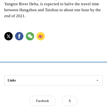
Yangtze River Delta, is expected to halve the travel time
between Hangzhou and Taizhou to about one hour by the
end of 2021.
Links
Facebook
X