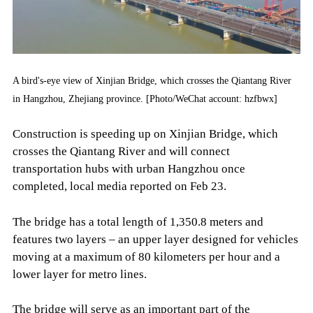
A bird's-eye view of Xinjian Bridge, which crosses the Qiantang River
in Hangzhou, Zhejiang province. [Photo/WeChat account: hzfbwx]
Construction is speeding up on Xinjian Bridge, which
crosses the Qiantang River and will connect
transportation hubs with urban Hangzhou once
completed, local media reported on Feb 23.
The bridge has a total length of 1,350.8 meters and
features two layers – an upper layer designed for vehicles
moving at a maximum of 80 kilometers per hour and a
lower layer for metro lines.
The bridge will serve as an important part of the