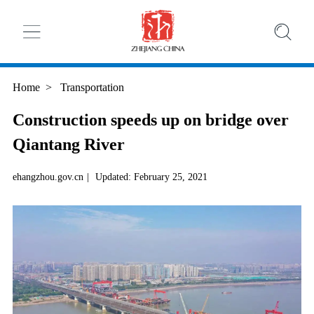
Home
>
Transportation
Construction speeds up on bridge over
Qiantang River
ehangzhou.gov.cn
|
Updated: February 25, 2021