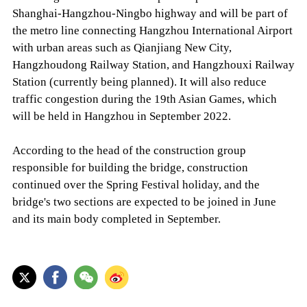
Shanghai-Hangzhou-Ningbo highway and will be part of
the metro line connecting Hangzhou International Airport
with urban areas such as Qianjiang New City,
Hangzhoudong Railway Station, and Hangzhouxi Railway
Station (currently being planned). It will also reduce
traffic congestion during the 19th Asian Games, which
will be held in Hangzhou in September 2022.
According to the head of the construction group
responsible for building the bridge, construction
continued over the Spring Festival holiday, and the
bridge's two sections are expected to be joined in June
and its main body completed in September.