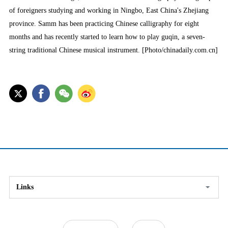
of foreigners studying and working in Ningbo, East China's Zhejiang
province. Samm has been practicing Chinese calligraphy for eight
months and has recently started to learn how to play guqin, a seven-
string traditional Chinese musical instrument. [Photo/chinadaily.com.cn]
Links