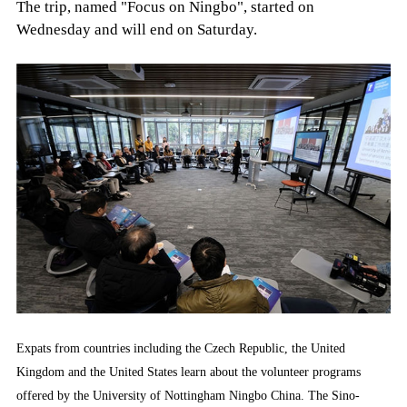
The trip, named "Focus on Ningbo", started on
Wednesday and will end on Saturday.
Expats from countries including the Czech Republic, the United
Kingdom and the United States learn about the volunteer programs
offered by the University of Nottingham Ningbo China. The Sino-