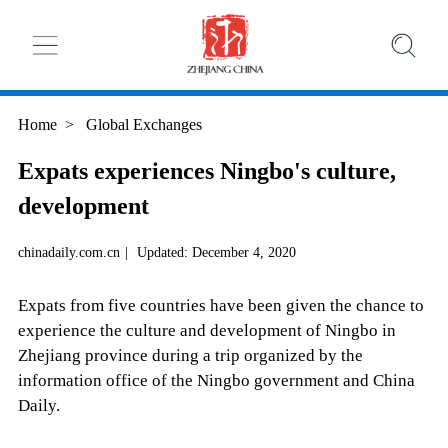
Home
>
Global Exchanges
Expats experiences Ningbo's culture,
development
chinadaily.com.cn
|
Updated: December 4, 2020
Expats from five countries have been given the chance to
experience the culture and development of Ningbo in
Zhejiang province during a trip organized by the
information office of the Ningbo government and China
Daily.