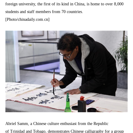
foreign university, the first of its kind in China, is home to over 8,000
students and staff members from 70 countries.
[Photo/chinadaily.com.cn]
Abriel Samm, a Chinese culture enthusiast from the Republic
of Trinidad and Tobago, demonstrates Chinese calligraphy for a group