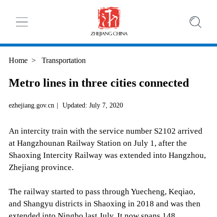
Home
>
Transportation
Metro lines in three cities connected
ezhejiang.gov.cn
|
Updated: July 7, 2020
An intercity train with the service number S2102 arrived
at Hangzhounan Railway Station on July 1, after the
Shaoxing Intercity Railway was extended into Hangzhou,
Zhejiang province.
The railway started to pass through Yuecheng, Keqiao,
and Shangyu districts in Shaoxing in 2018 and was then
extended into Ningbo last July. It now spans 148