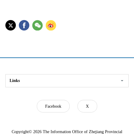
Links
Facebook
X
Copyright©
2026 The Information Office of Zhejiang Provincial