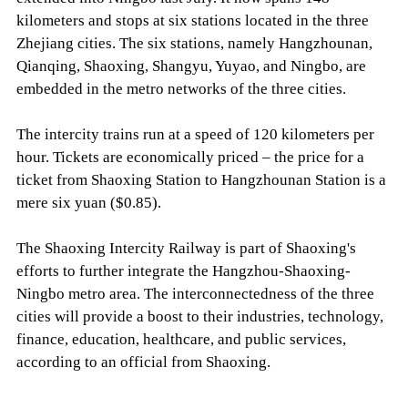
kilometers and stops at six stations located in the three
Zhejiang cities. The six stations, namely Hangzhounan,
Qianqing, Shaoxing, Shangyu, Yuyao, and Ningbo, are
embedded in the metro networks of the three cities.
The intercity trains run at a speed of 120 kilometers per
hour. Tickets are economically priced – the price for a
ticket from Shaoxing Station to Hangzhounan Station is a
mere six yuan ($0.85).
The Shaoxing Intercity Railway is part of Shaoxing's
efforts to further integrate the Hangzhou-Shaoxing-
Ningbo metro area. The interconnectedness of the three
cities will provide a boost to their industries, technology,
finance, education, healthcare, and public services,
according to an official from Shaoxing.