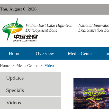
Thu, August 6, 2026
Home
Overview
Media Center
In
Home
>
Media Center
>
Videos
Updates
Specials
Videos