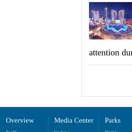
attention du
Overview
Media Center
Parks