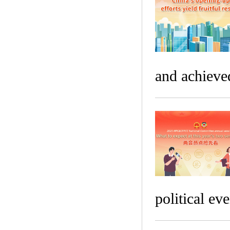
and achieved
political eve