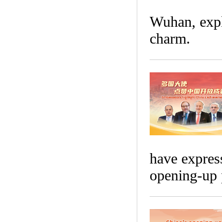
Wuhan, explo
charm.
have express
opening-up 