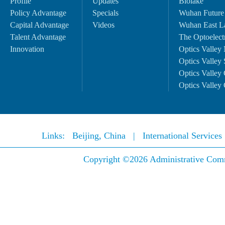
Profile
Updates
Biolake
Policy Advantage
Specials
Wuhan Future
Capital Advantage
Videos
Wuhan East L
Talent Advantage
The Optoelectr
Innovation
Optics Valley 
Optics Valley 
Optics Valley 
Optics Valley 
Links:
Beijing, China
|
International Service
Copyright ©
2026 Administrative Comm