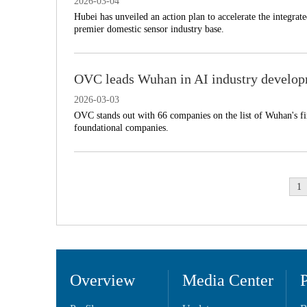
2026-03-04
​Hubei has unveiled an action plan to accelerate the integra
premier domestic sensor industry base.
OVC leads Wuhan in AI industry develo
2026-03-03
OVC stands out with 66 companies on the list of Wuhan's firs
foundational companies.
1
Overview
Media Center