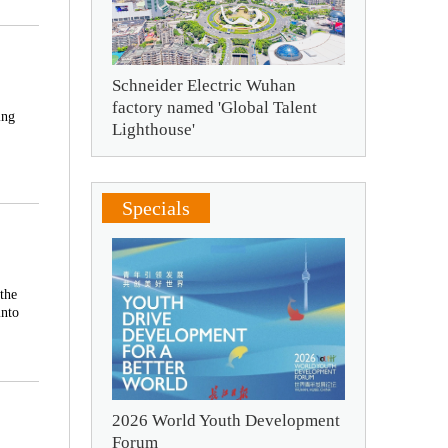
Schneider Electric Wuhan
factory named 'Global Talent
ing
Lighthouse'
Specials
the
into
2026 World Youth Development
Forum