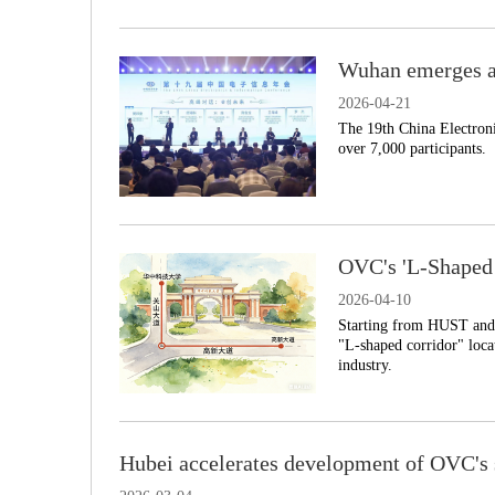
Wuhan emerges as
2026-04-21
​The 19th China Electron
over 7,000 participants.
OVC's 'L-Shaped 
2026-04-10
Starting from HUST and 
"L-shaped corridor" loca
industry.
Hubei accelerates development of OVC's s