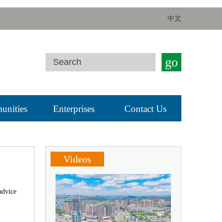
中文
go
nities
Enterprises
Contact Us
Videos
advice