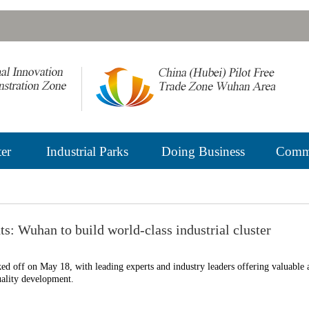
er
Industrial Parks
Doing Business
Commu
s: Wuhan to build world-class industrial cluster
 off on May 18, with leading experts and industry leaders offering valuable 
uality development.