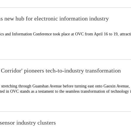
 new hub for electronic information industry
ics and Information Conference took place at OVC from April 16 to 19, attract
Corridor' pioneers tech-to-industry transformation
stretching through Guanshan Avenue before turning east onto Gaoxin Avenue, 
ted in OVC stands as a testament to the seamless transformation of technology 
ensor industry clusters