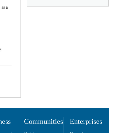
 as a
d
ness
Communities
Enterprises