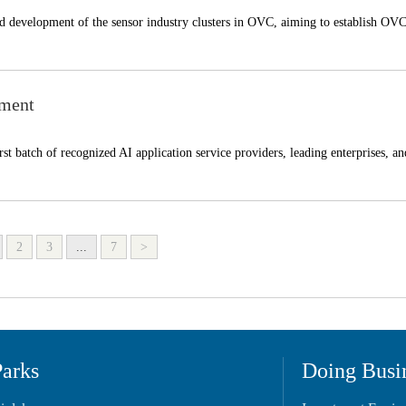
ted development of the sensor industry clusters in OVC, aiming to establish OVC
pment
t batch of recognized AI application service providers, leading enterprises, an
2
3
...
7
>
Parks
Doing Busi