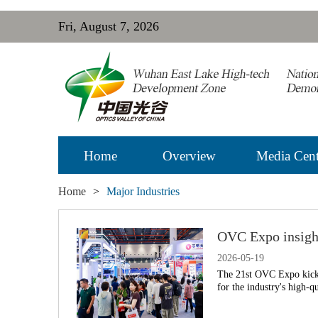
Fri, August 7, 2026
Home
Overview
Media Cent
Home
>
Major Industries
OVC Expo insight
2026-05-19
The 21st OVC Expo kicked
for the industry's high-q