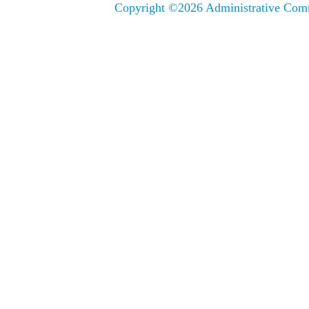
Copyright ©
2026 Administrative Comm