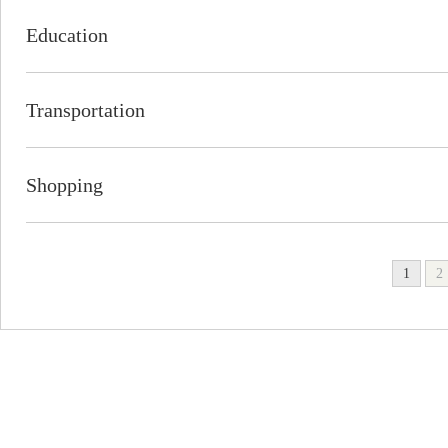
Education
Transportation
Shopping
1
2