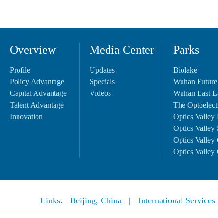
Overview
Media Center
Parks
Profile
Updates
Biolake
Policy Advantage
Specials
Wuhan Future
Capital Advantage
Videos
Wuhan East L
Talent Advantage
The Optoelectr
Innovation
Optics Valley 
Optics Valley 
Optics Valley 
Optics Valley 
Links:
Beijing, China
|
International Service