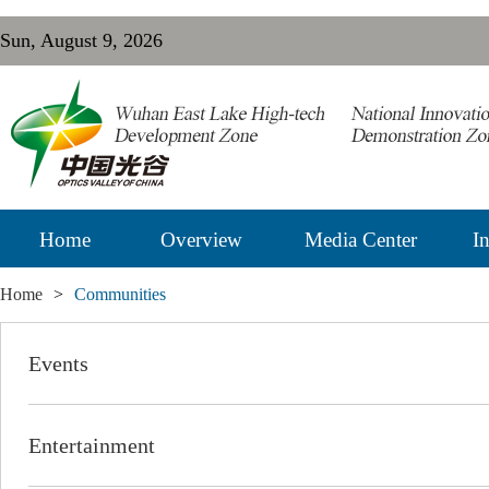
Sun, August 9, 2026
Home
Overview
Media Center
In
Home
>
Communities
Events
Entertainment