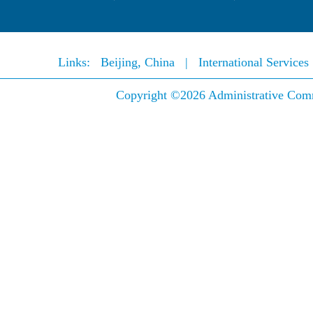
Links:
Beijing, China
|
International Service
Copyright ©
2026 Administrative Comm