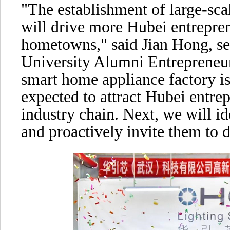
"The establishment of large-sca
will drive more Hubei entrepren
hometowns," said Jian Hong, se
University Alumni Entrepreneur
smart home appliance factory is
expected to attract Hubei entre
industry chain. Next, we will id
and proactively invite them to