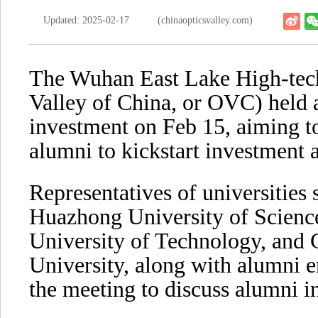
Updated: 2025-02-17
(chinaopticsvalley.com)
The Wuhan East Lake High-tec
Valley of China, or OVC) held 
investment on Feb 15, aiming to 
alumni to kickstart investment a
Representatives of universities
Huazhong University of Scien
University of Technology, and
University, along with alumni e
the meeting to discuss alumni in