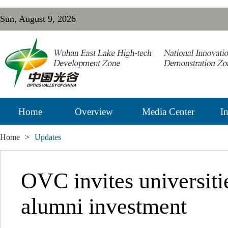
Sun, August 9, 2026
Home
Overview
Media Center
In
Home
>
Updates
OVC invites universiti
alumni investment