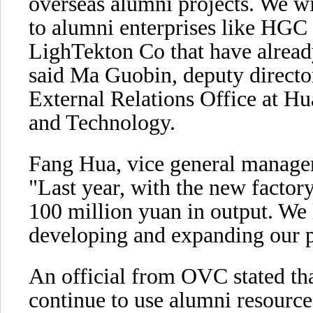
overseas alumni projects. We wil
to alumni enterprises like HG
LighTekton Co that have alread
said Ma Guobin, deputy directo
External Relations Office at H
and Technology.
Fang Hua, vice general manage
"Last year, with the new facto
100 million yuan in output. We 
developing and expanding our 
An official from OVC stated tha
continue to use alumni resource