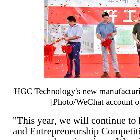
HGC Technology's new manufacturi
[Photo/WeChat account of
"This year, we will continue to
and Entrepreneurship Competit