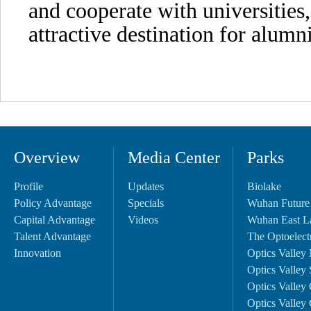
and cooperate with universitie
attractive destination for alumni
Overview
Media Center
Parks
Profile
Updates
Biolake
Policy Advantage
Specials
Wuhan Future
Capital Advantage
Videos
Wuhan East L
Talent Advantage
The Optoelectr
Innovation
Optics Valley 
Optics Valley 
Optics Valley 
Optics Valley 