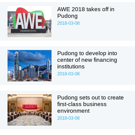
AWE 2018 takes off in
Pudong
2018-03-08
Pudong to develop into
center of new financing
institutions
2018-03-08
Pudong sets out to create
first-class business
environment
2018-03-08