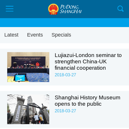
Latest
Events
Specials
Lujiazui-London seminar to
strengthen China-UK
financial cooperation
2018-03-27
Shanghai History Museum
opens to the public
2018-03-27