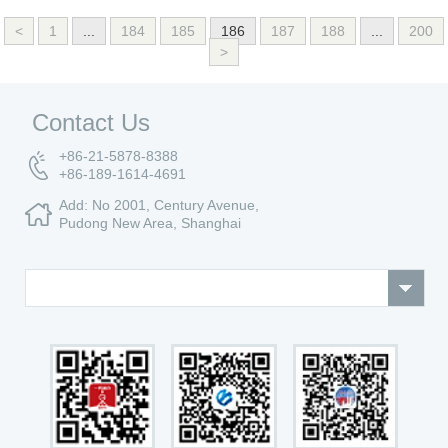
<
1
...
184
185
186
187
188
...
200
>
Contact Us
+86-21-5878-8388
+86-189-1614-4691
Add: No 2001, Century Avenue,
Pudong New Area, Shanghai