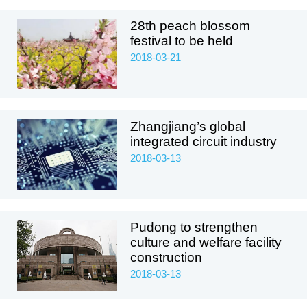
28th peach blossom
festival to be held
2018-03-21
Zhangjiang’s global
integrated circuit industry
2018-03-13
Pudong to strengthen
culture and welfare facility
construction
2018-03-13