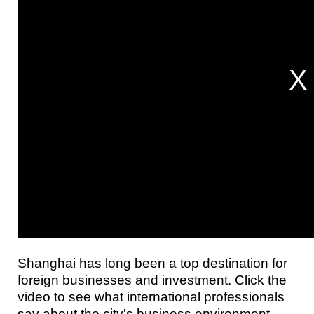
Shanghai has long been a top destination for
foreign businesses and investment. Click the
video to see what international professionals
say about the city's business environment.