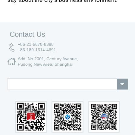
Contact Us
+86-21-5878-8388
+86-189-1614-4691
Add: No 2001, Century Avenue,
Pudong New Area, Shanghai