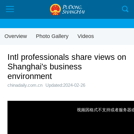
Overview
Photo Gallery
Videos
Intl professionals share views on
Shanghai's business
environment
chinadaily.com.cn
Updated:2024-02-26