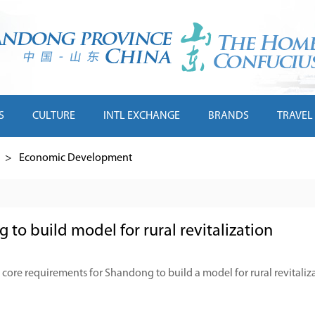
S
CULTURE
INTL EXCHANGE
BRANDS
TRAVEL
>
Economic Development
to build model for rural revitalization
 core requirements for Shandong to build a model for rural revitaliz