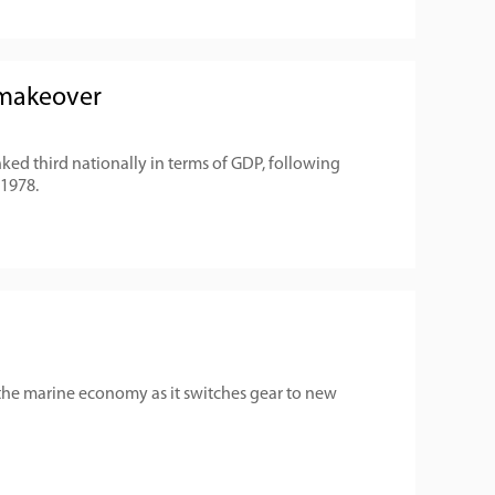
 makeover
ked third nationally in terms of GDP, following
 1978.
 the marine economy as it switches gear to new