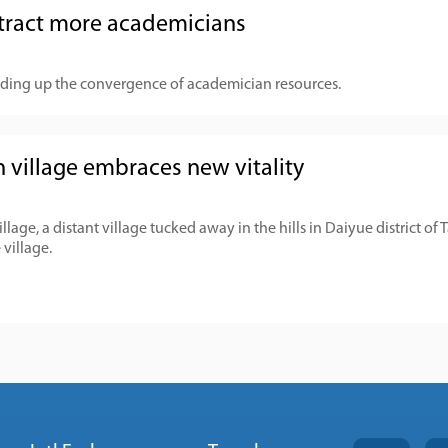
tract more academicians
ding up the convergence of academician resources.
 village embraces new vitality
age, a distant village tucked away in the hills in Daiyue district of 
 village.