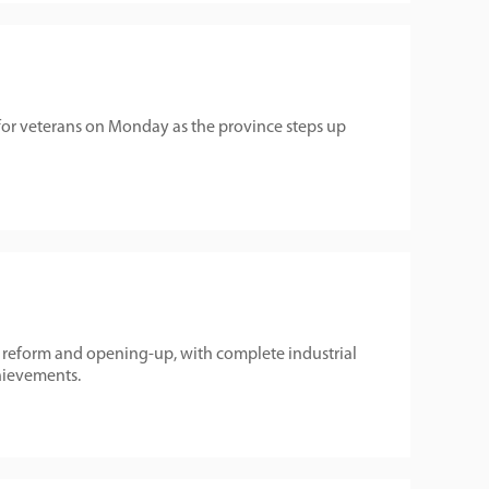
 for veterans on Monday as the province steps up
reform and opening-up, with complete industrial
hievements.