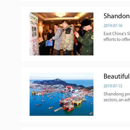
Shandong
2019-07-16
East China's 
efforts to off
Beautifu
2019-07-15
Shandong prov
sectors, an a