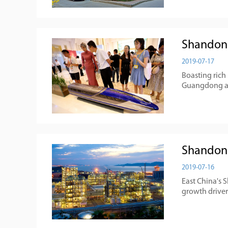
Shandong
2019-07-17
Boasting rich
Guangdong and
Shandong
2019-07-16
East China's 
growth drivers