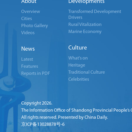
About
Developments
Overview
Transformed Development
Drivers
Cities
Rural Vitalization
Photo Gallery
Marine Economy
Videos
Culture
News
What's on
Latest
Heritage
Features
Traditional Culture
Reports in PDF
Celebrities
Copyright
2026.
The Information Office of Shandong Provincial People’s
All rights reserved. Presented by China Daily.
京ICP备13028878号-6