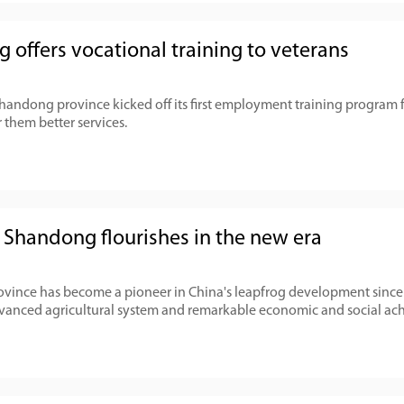
 offers vocational training to veterans
Shandong province kicked off its first employment training program
er them better services.
l Shandong flourishes in the new era
ince has become a pioneer in China's leapfrog development since 
dvanced agricultural system and remarkable economic and social ac