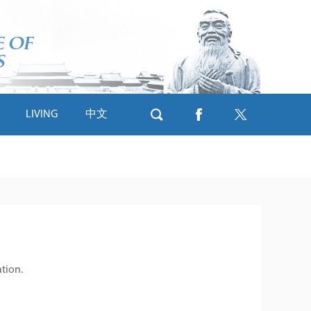
LIVING
中文
ation.