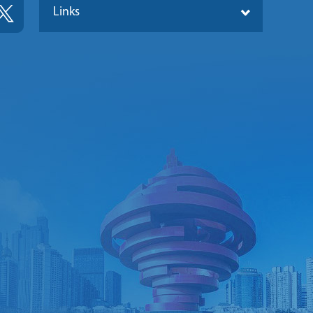
Links