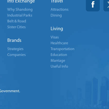
Intl Exchange
Travel
Why Shandong
Attractions
Industrial Parks
Dining
Belt & Road
Sister Cities
Living
Visas
Brands
Healthcare
Strategies
Transportation
Companies
Education
Marriage
Useful Info
 Government.