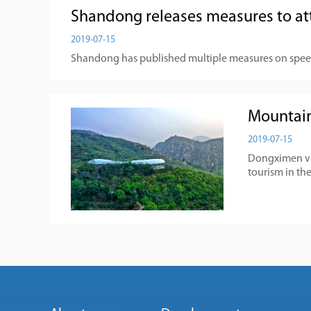
Shandong releases measures to at
2019-07-15
Shandong has published multiple measures on spee
Mountain
2019-07-15
Dongximen vill
tourism in the