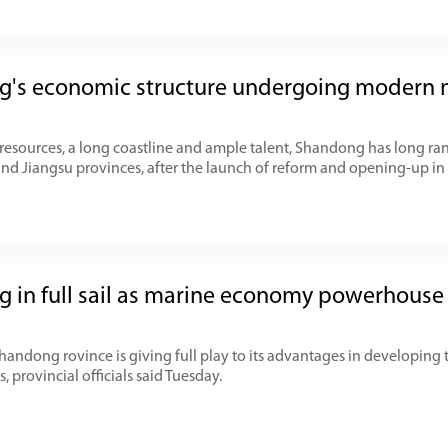
's economic structure undergoing modern
 resources, a long coastline and ample talent, Shandong has long ran
 Jiangsu provinces, after the launch of reform and opening-up in
 in full sail as marine economy powerhouse
Shandong rovince is giving full play to its advantages in developing
, provincial officials said Tuesday.