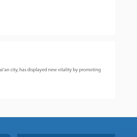
Tai'an city, has displayed new vitality by promoting