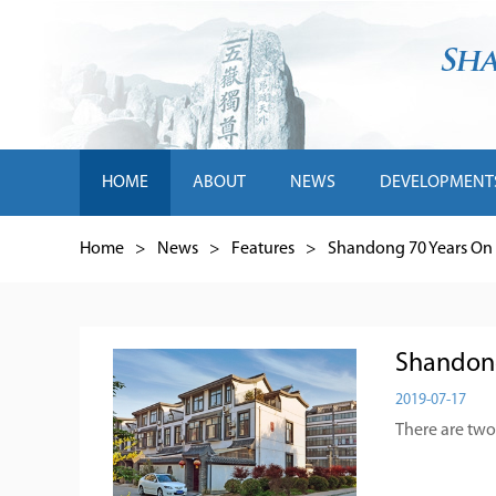
HOME
ABOUT
NEWS
DEVELOPMENT
Home
>
News
>
Features
>
Shandong 70 Years On
Shandong 
2019-07-17
There are two