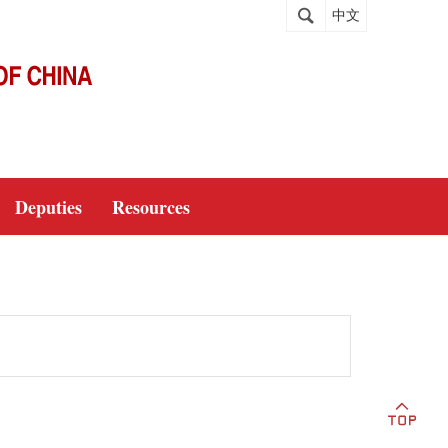
中文
Deputies
Resources