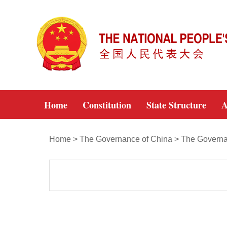
Home
Constitution
State Structure
A
Home
>
The Governance of China
>
The Governa