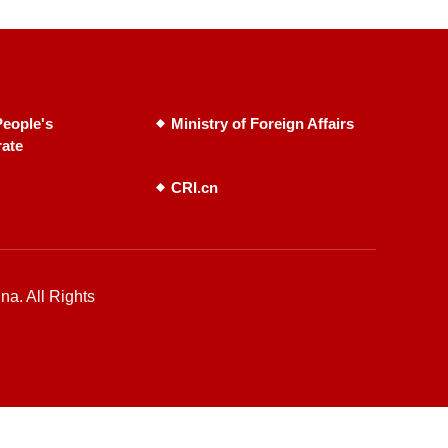
eople's
Ministry of Foreign Affairs
rate
CRI.cn
na. All Rights