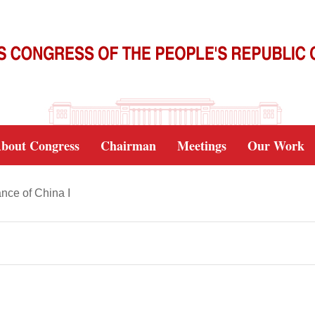
bout Congress
Chairman
Meetings
Our Work
nce of China I