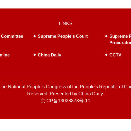
LINKS
 Committee
Supreme People's Court
Supreme P
Procurato
nline
China Daily
CCTV
he National People's Congress of the People's Republic of Chi
Reserved. Presented by China Daily.
京ICP备13028878号-11