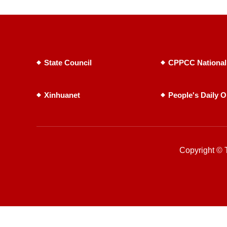
State Council
CPPCC National
Xinhuanet
People's Daily O
Copyright © T