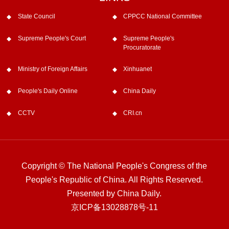
State Council
CPPCC National Committee
Supreme People's Court
Supreme People's
Procuratorate
Ministry of Foreign Affairs
Xinhuanet
People's Daily Online
China Daily
CCTV
CRI.cn
Copyright © The National People's Congress of the
People's Republic of China. All Rights Reserved.
Presented by China Daily.
京ICP备13028878号-11