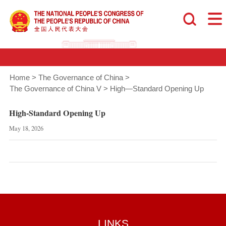
Home
>
The Governance of China
>
The Governance of China V
>
High—Standard Opening Up
High-Standard Opening Up
May 18, 2026
LINKS