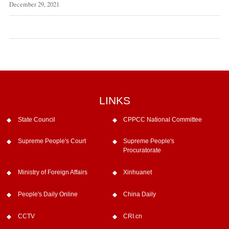
December 29, 2021
LINKS
State Council
CPPCC National Committee
Supreme People's Court
Supreme People's
Procuratorate
Ministry of Foreign Affairs
Xinhuanet
People's Daily Online
China Daily
CCTV
CRI.cn