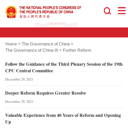
Home
>
The Governance of China
>
The Governance of China III
>
Further Reform
Follow the Guidance of the Third Plenary Session of the 19th
CPC Central Committee
December 29, 2021
Deeper Reform Requires Greater Resolve
December 29, 2021
Valuable Experience from 40 Years of Reform and Opening
Up