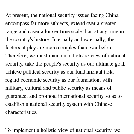
At present, the national security issues facing China
encompass far more subjects, extend over a greater
range and cover a longer time scale than at any time in
the country's history. Internally and externally, the
factors at play are more complex than ever before.
Therefore, we must maintain a holistic view of national
security, take the people's security as our ultimate goal,
achieve political security as our fundamental task,
regard economic security as our foundation, with
military, cultural and public security as means of
guarantee, and promote international security so as to
establish a national security system with Chinese
characteristics.
To implement a holistic view of national security, we