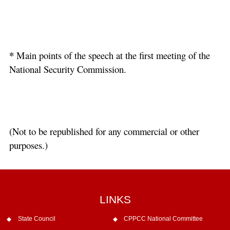
*
Main points of the speech at the first meeting of the
National Security Commission.
(Not to be republished for any commercial or other
purposes.)
LINKS
State Council
CPPCC National Committee