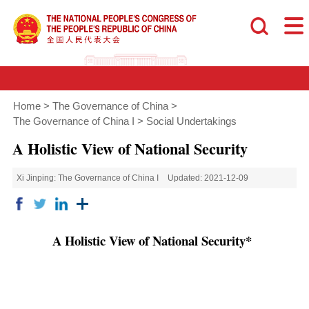
Home
>
The Governance of China
>
The Governance of China I
>
Social Undertakings
A Holistic View of National Security
Xi Jinping: The Governance of China I
Updated: 2021-12-09
A Holistic View of National Security*