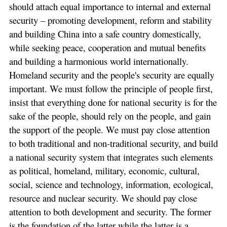
should attach equal importance to internal and external
security – promoting development, reform and stability
and building China into a safe country domestically,
while seeking peace, cooperation and mutual benefits
and building a harmonious world internationally.
Homeland security and the people's security are equally
important. We must follow the principle of people first,
insist that everything done for national security is for the
sake of the people, should rely on the people, and gain
the support of the people. We must pay close attention
to both traditional and non-traditional security, and build
a national security system that integrates such elements
as political, homeland, military, economic, cultural,
social, science and technology, information, ecological,
resource and nuclear security. We should pay close
attention to both development and security. The former
is the foundation of the latter while the latter is a