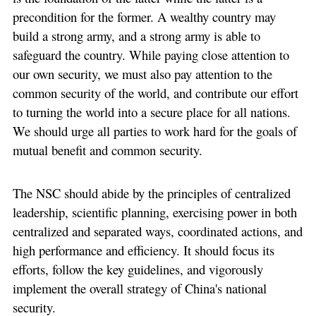
precondition for the former. A wealthy country may
build a strong army, and a strong army is able to
safeguard the country. While paying close attention to
our own security, we must also pay attention to the
common security of the world, and contribute our effort
to turning the world into a secure place for all nations.
We should urge all parties to work hard for the goals of
mutual benefit and common security.
The NSC should abide by the principles of centralized
leadership, scientific planning, exercising power in both
centralized and separated ways, coordinated actions, and
high performance and efficiency. It should focus its
efforts, follow the key guidelines, and vigorously
implement the overall strategy of China's national
security.