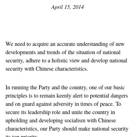
April 15, 2014
We need to acquire an accurate understanding of new
developments and trends of the situation of national
security, adhere to a holistic view and develop national
security with Chinese characteristics.
In running the Party and the country, one of our basic
principles is to remain keenly alert to potential dangers
and on guard against adversity in times of peace. To
secure its leadership role and unite the country in
upholding and developing socialism with Chinese
characteristics, our Party should make national security
its top priority.