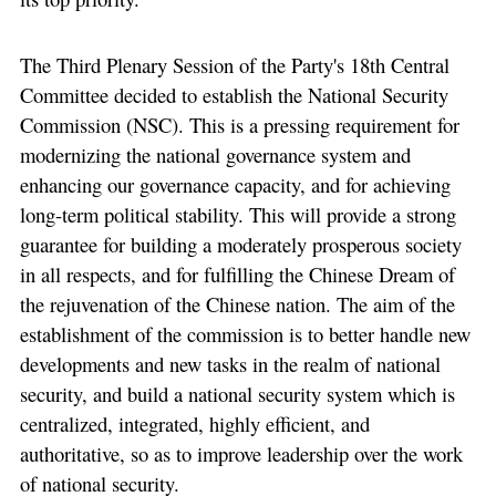
The Third Plenary Session of the Party's 18th Central
Committee decided to establish the National Security
Commission (NSC). This is a pressing requirement for
modernizing the national governance system and
enhancing our governance capacity, and for achieving
long-term political stability. This will provide a strong
guarantee for building a moderately prosperous society
in all respects, and for fulfilling the Chinese Dream of
the rejuvenation of the Chinese nation. The aim of the
establishment of the commission is to better handle new
developments and new tasks in the realm of national
security, and build a national security system which is
centralized, integrated, highly efficient, and
authoritative, so as to improve leadership over the work
of national security.