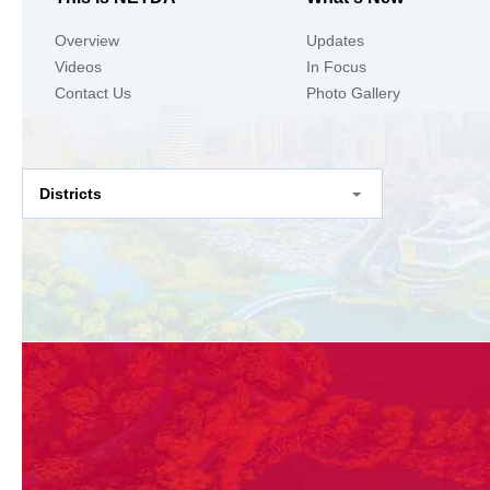
Overview
Updates
Videos
In Focus
Contact Us
Photo Gallery
Districts