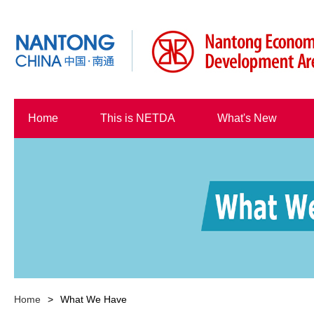
Home
This is NETDA
What's New
Home
>
What We Have