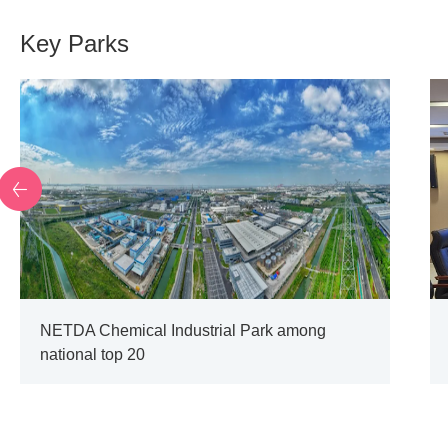
Key Parks
NETDA Chemical Industrial Park among
national top 20