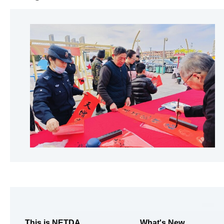
This is NETDA
What's New