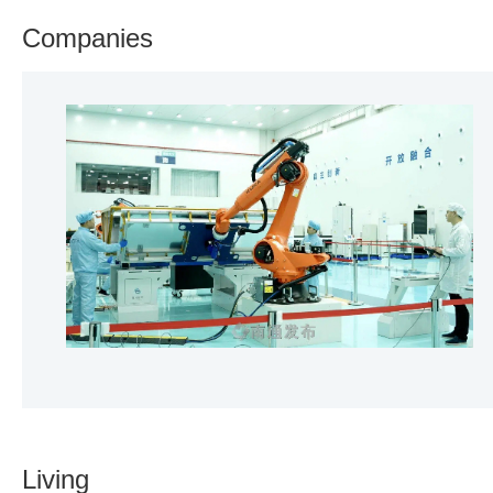
Companies
Living