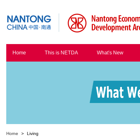
Home
This is NETDA
What's New
Home
>
Living