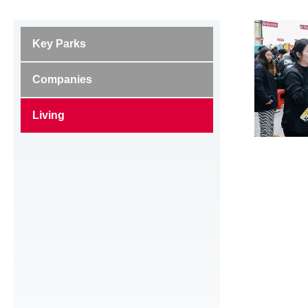
Key Parks
Companies
Living