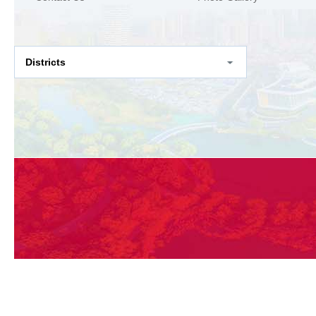
Districts