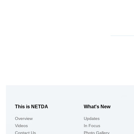
This is NETDA
What's New
Overview
Updates
Videos
In Focus
Contact Us
Photo Gallery