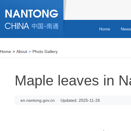
Home
News
Home
>
About
>
Photo Gallery
Maple leaves in N
en.nantong.gov.cn
Updated: 2025-11-26