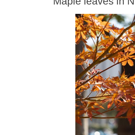
Maple leaves in N