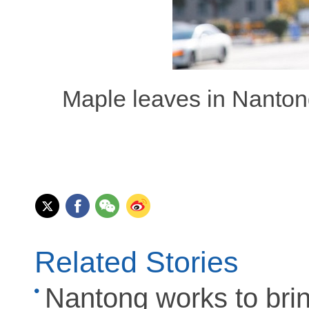
Maple leaves in Nantong
Related Stories
Nantong works to bring 