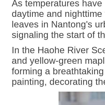
As temperatures have 
daytime and nighttime
leaves in Nantong's ur
signaling the start of 
In the Haohe River Sce
and yellow-green mapl
forming a breathtaking 
painting, decorating the