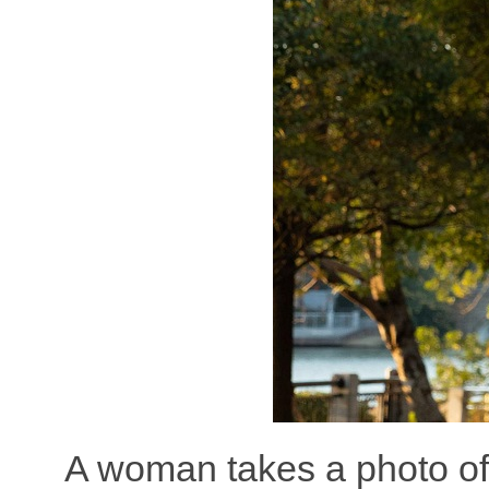
A woman takes a photo of