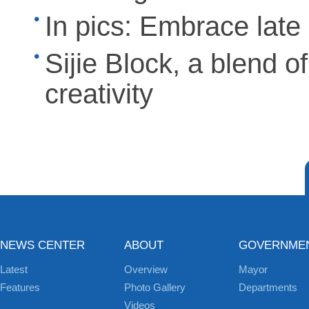
In pics: Embrace lat
Sijie Block, a blend o
creativity
NEWS CENTER
ABOUT
GOVERNME
Latest
Overview
Mayor
Features
Photo Gallery
Departments
Videos