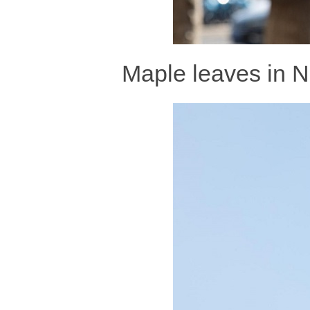
Maple leaves in N