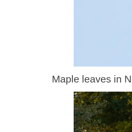
Maple leaves in N