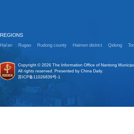
REGIONS
Hai'an
Rugao
Rudong county
Haimen district
Qidong
Ton
Copyright ©
2026 The Information Office of Nantong Municip
All rights reserved. Presented by China Daily.
苏ICP备11026839号-1